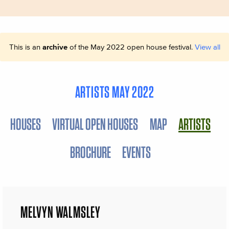
This is an
archive
of the May 2022 open house festival.
View all
ARTISTS MAY 2022
HOUSES
VIRTUAL OPEN HOUSES
MAP
ARTISTS
BROCHURE
EVENTS
MELVYN WALMSLEY