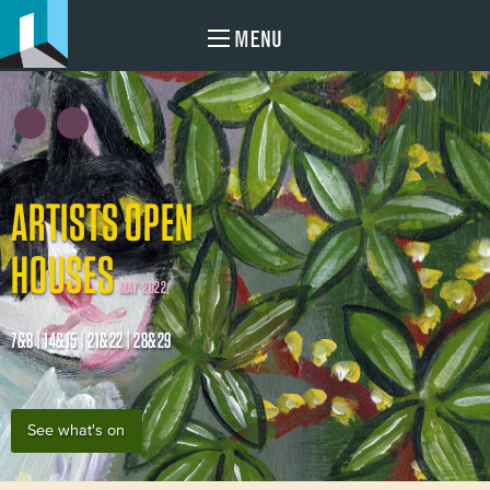
MENU
ARTISTS OPEN
HOUSES
MAY 2022
7&8 | 14&15 | 21&22 | 28&29
See what's on