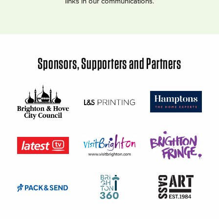
links in our communications.
Sponsors, Supporters and Partners