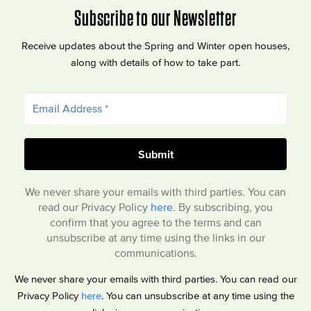
Subscribe to our Newsletter
Receive updates about the Spring and Winter open houses,
along with details of how to take part.
We never share your emails with third parties. You can
read our Privacy Policy
here
. By subscribing, you
confirm that you agree to the terms and can
unsubscribe at any time using the links in our
communications.
We never share your emails with third parties. You can read our
Privacy Policy
here
. You can unsubscribe at any time using the