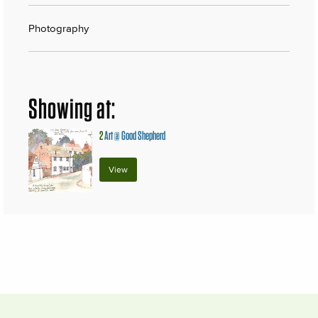
Photography
Showing at:
2
Art @ Good Shepherd
View