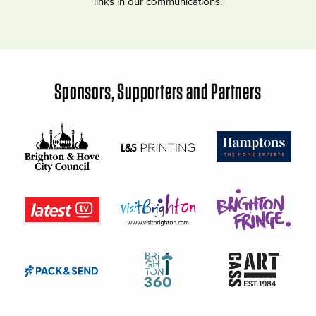
links in our communications.
Sponsors, Supporters and Partners