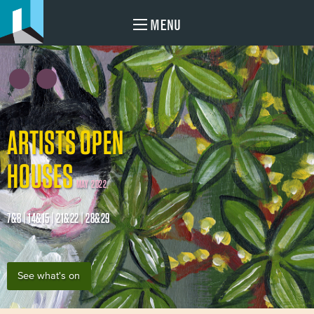
MENU
ARTISTS OPEN
HOUSES
MAY 2022
7&8 | 14&15 | 21&22 | 28&29
See what's on