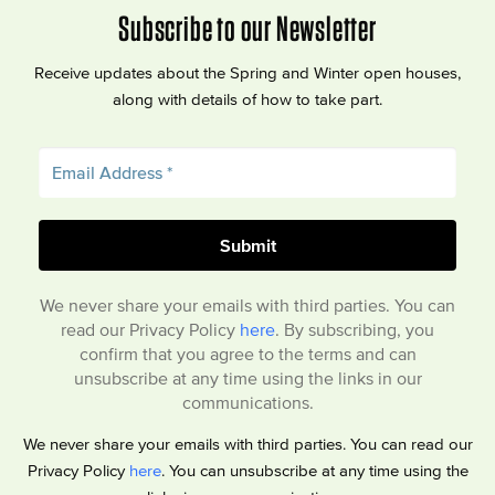
Subscribe to our Newsletter
Receive updates about the Spring and Winter open houses,
along with details of how to take part.
We never share your emails with third parties. You can
read our Privacy Policy
here
. By subscribing, you
confirm that you agree to the terms and can
unsubscribe at any time using the links in our
communications.
We never share your emails with third parties. You can read our
Privacy Policy
here
. You can unsubscribe at any time using the