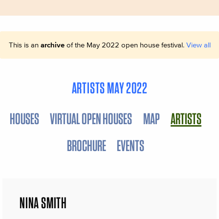
This is an
archive
of the May 2022 open house festival.
View all
ARTISTS MAY 2022
HOUSES
VIRTUAL OPEN HOUSES
MAP
ARTISTS
BROCHURE
EVENTS
NINA SMITH