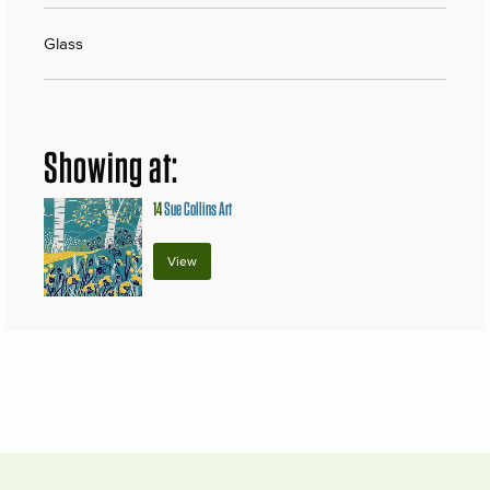
Glass
Showing at:
14
Sue Collins Art
View