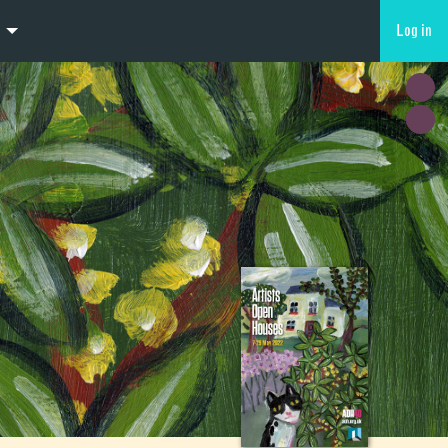
Log in