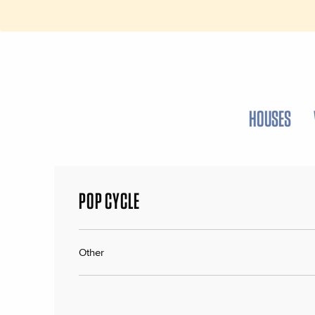
HOUSES
POP CYCLE
Other