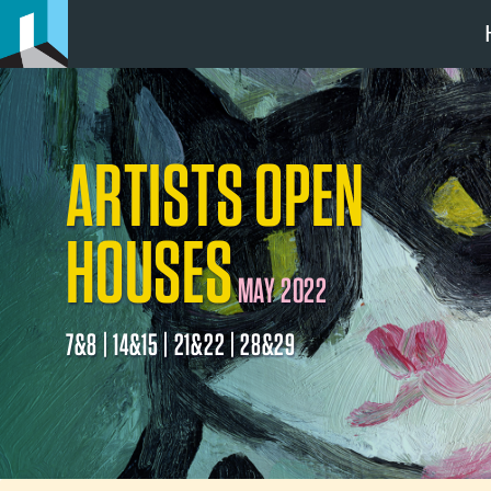
ARTISTS OPEN
HOUSES
MAY 2022
7&8 | 14&15 | 21&22 | 28&29