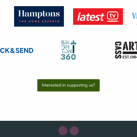
Interested in supporting us?