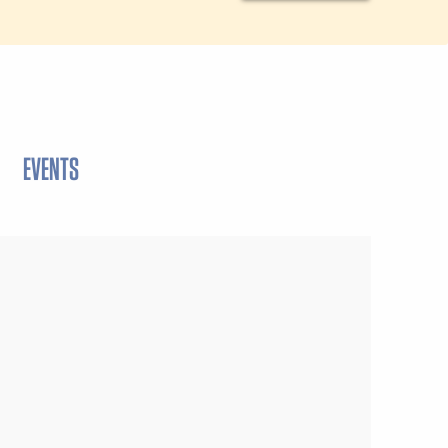
EVENTS