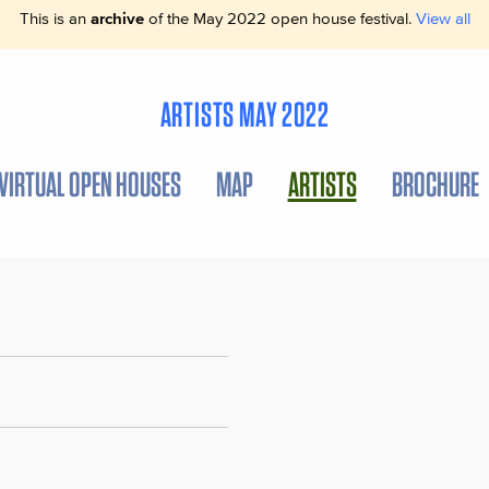
This is an
archive
of the May 2022 open house festival.
View all
ARTISTS MAY 2022
VIRTUAL OPEN HOUSES
MAP
ARTISTS
BROCHURE