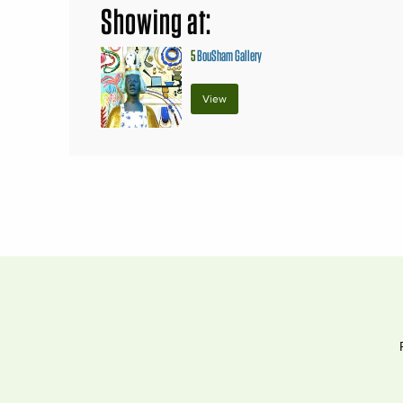
Showing at:
5
BouSham Gallery
View