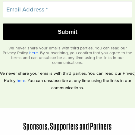
We never share your emails with third parties. You can read our
Privacy Policy
here
. By subscribing, you confirm that you agree to the
terms and can unsubscribe at any time using the links in our
communications.
We never share your emails with third parties. You can read our Privac
Policy
here
. You can unsubscribe at any time using the links in our
communications.
Sponsors, Supporters and Partners