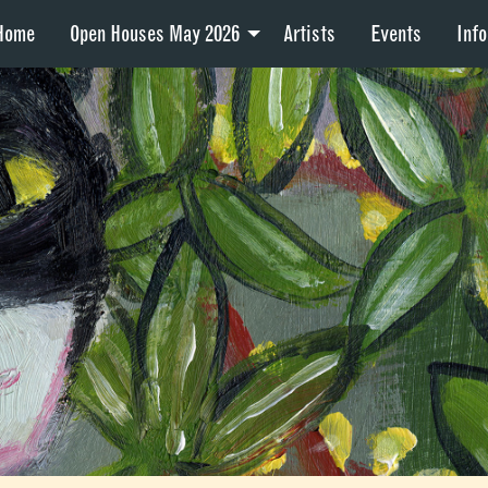
Home
Open Houses May 2026
Artists
Events
Info