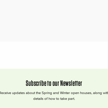
Subscribe to our Newsletter
Receive updates about the Spring and Winter open houses, along wit
details of how to take part.