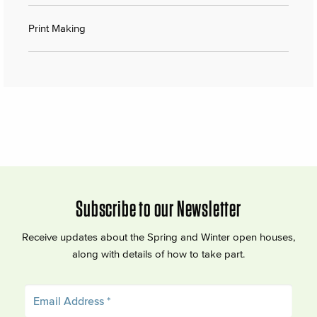
Print Making
Subscribe to our Newsletter
Receive updates about the Spring and Winter open houses,
along with details of how to take part.