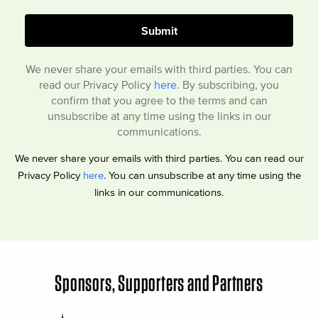
We never share your emails with third parties. You can
read our Privacy Policy
here
. By subscribing, you
confirm that you agree to the terms and can
unsubscribe at any time using the links in our
communications.
We never share your emails with third parties. You can read our
Privacy Policy
here
. You can unsubscribe at any time using the
links in our communications.
Sponsors, Supporters and Partners