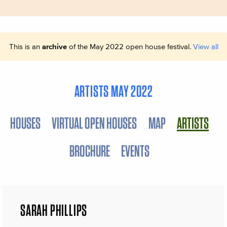
This is an
archive
of the May 2022 open house festival.
View all
ARTISTS MAY 2022
HOUSES
VIRTUAL OPEN HOUSES
MAP
ARTISTS
BROCHURE
EVENTS
SARAH PHILLIPS