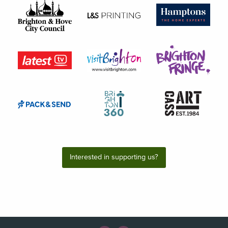
Interested in supporting us?