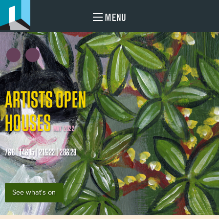
MENU
ARTISTS OPEN
HOUSES
MAY 2022
7&8 | 14&15 | 21&22 | 28&29
See what's on