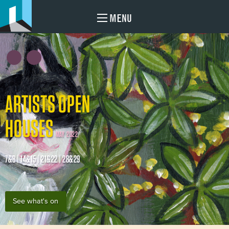
MENU
ARTISTS OPEN
HOUSES
MAY 2022
7&8 | 14&15 | 21&22 | 28&29
See what's on