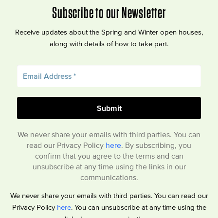
Subscribe to our Newsletter
Receive updates about the Spring and Winter open houses,
along with details of how to take part.
We never share your emails with third parties. You can
read our Privacy Policy
here
. By subscribing, you
confirm that you agree to the terms and can
unsubscribe at any time using the links in our
communications.
We never share your emails with third parties. You can read our
Privacy Policy
here
. You can unsubscribe at any time using the