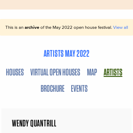
This is an
archive
of the May 2022 open house festival.
View all
ARTISTS MAY 2022
HOUSES
VIRTUAL OPEN HOUSES
MAP
ARTISTS
BROCHURE
EVENTS
WENDY QUANTRILL