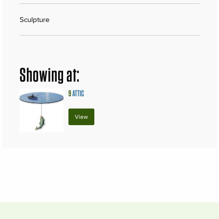
Sculpture
Showing at:
9
ATTIC
View