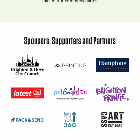
links in our communications.
Sponsors, Supporters and Partners