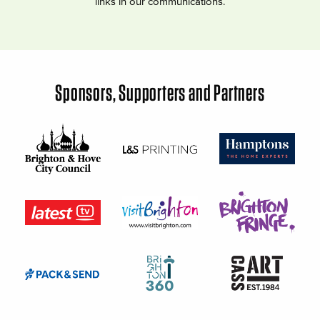
links in our communications.
Sponsors, Supporters and Partners