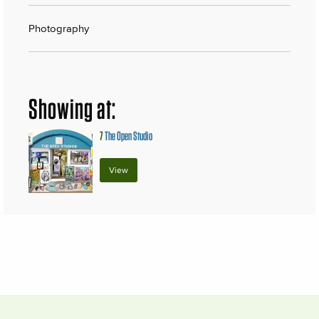
Photography
Showing at:
7
The Open Studio
View