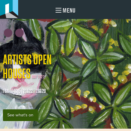
MENU
ARTISTS OPEN
HOUSES
MAY 2022
7&8 | 14&15 | 21&22 | 28&29
See what's on