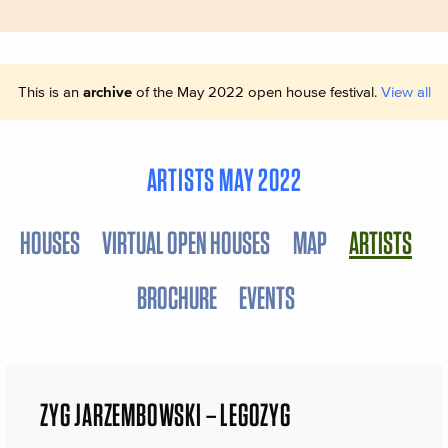
This is an
archive
of the May 2022 open house festival.
View all
ARTISTS MAY 2022
HOUSES
VIRTUAL OPEN HOUSES
MAP
ARTISTS
BROCHURE
EVENTS
ZYG JARZEMBOWSKI – LEGOZYG