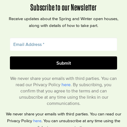
Subscribe to our Newsletter
Receive updates about the Spring and Winter open houses,
along with details of how to take part.
We never share your emails with third parties. You can
read our Privacy Policy
here
. By subscribing, you
confirm that you agree to the terms and can
unsubscribe at any time using the links in our
communications.
We never share your emails with third parties. You can read our
Privacy Policy
here
. You can unsubscribe at any time using the