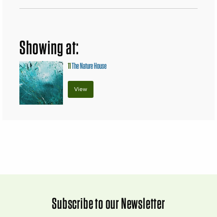
Showing at:
11
The Nature House
View
Subscribe to our Newsletter