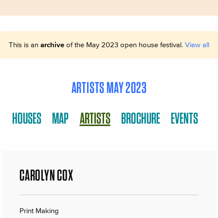
This is an
archive
of the May 2023 open house festival.
View all
ARTISTS MAY 2023
HOUSES
MAP
ARTISTS
BROCHURE
EVENTS
CAROLYN COX
Print Making