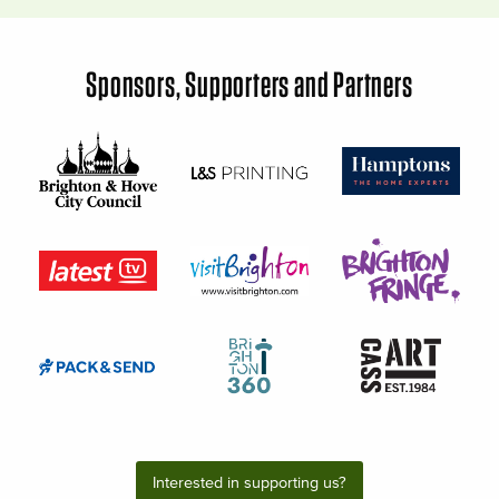
Sponsors, Supporters and Partners
Interested in supporting us?