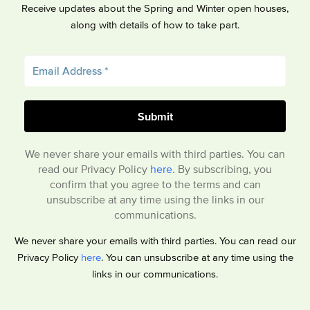
Receive updates about the Spring and Winter open houses,
along with details of how to take part.
We never share your emails with third parties. You can
read our Privacy Policy
here
. By subscribing, you
confirm that you agree to the terms and can
unsubscribe at any time using the links in our
communications.
We never share your emails with third parties. You can read our
Privacy Policy
here
. You can unsubscribe at any time using the
links in our communications.