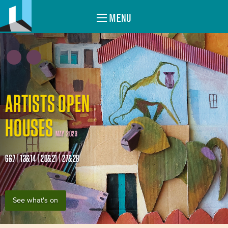
MENU
ARTISTS OPEN
HOUSES
MAY 2023
6&7 | 13&14 | 20&21 | 27&28
See what's on