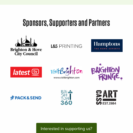
Sponsors, Supporters and Partners
Interested in supporting us?