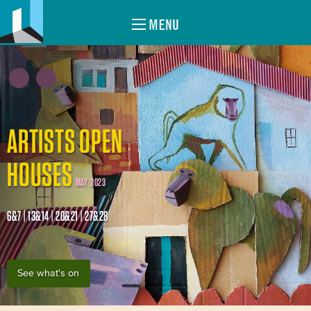
MENU
ARTISTS OPEN
HOUSES
MAY 2023
6&7 | 13&14 | 20&21 | 27&28
See what's on