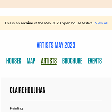
This is an
archive
of the May 2023 open house festival.
View all
ARTISTS MAY 2023
HOUSES
MAP
ARTISTS
BROCHURE
EVENTS
CLAIRE HOULIHAN
Painting