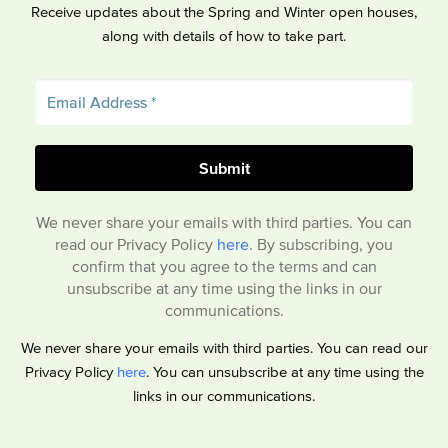
Receive updates about the Spring and Winter open houses,
along with details of how to take part.
We never share your emails with third parties. You can
read our Privacy Policy
here
. By subscribing, you
confirm that you agree to the terms and can
unsubscribe at any time using the links in our
communications.
We never share your emails with third parties. You can read our
Privacy Policy
here
. You can unsubscribe at any time using the
links in our communications.