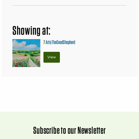
Showing at:
7
Art@TheGoodShepherd
View
Subscribe to our Newsletter