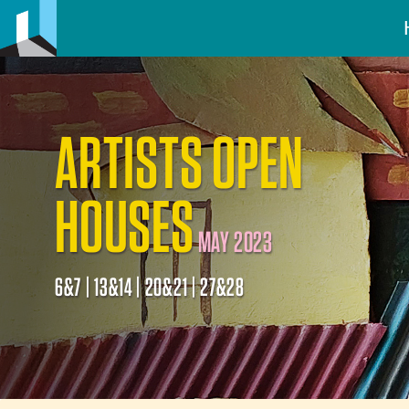
ARTISTS OPEN
HOUSES
MAY 2023
6&7 | 13&14 | 20&21 | 27&28