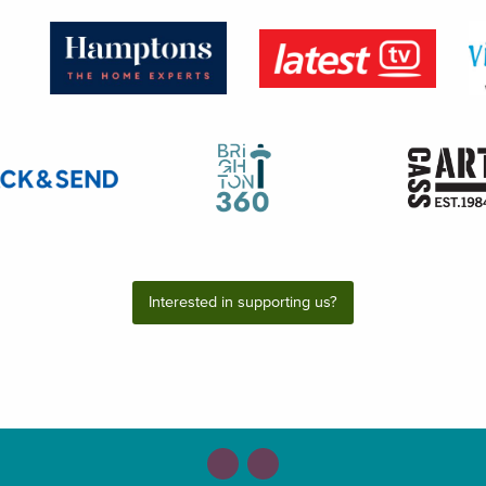
Interested in supporting us?