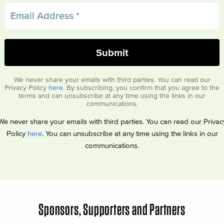
We never share your emails with third parties. You can read our
Privacy Policy
here
. By subscribing, you confirm that you agree to the
terms and can unsubscribe at any time using the links in our
communications.
We never share your emails with third parties. You can read our Privac
Policy
here
. You can unsubscribe at any time using the links in our
communications.
Sponsors, Supporters and Partners