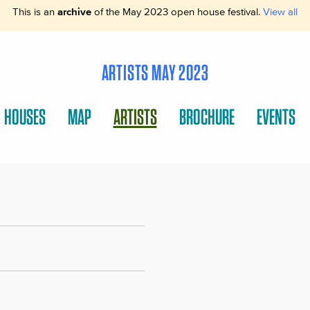
This is an
archive
of the May 2023 open house festival.
View all
ARTISTS MAY 2023
HOUSES
MAP
ARTISTS
BROCHURE
EVENTS