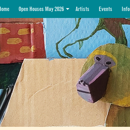
Home
Open Houses May 2026
Artists
Events
Info