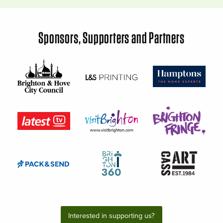
Sponsors, Supporters and Partners
Interested in supporting us?