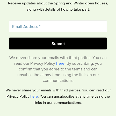
Receive updates about the Spring and Winter open houses,
along with details of how to take part.
We never share your emails with third parties. You can
read our Privacy Policy
here
. By subscribing, you
confirm that you agree to the terms and can
unsubscribe at any time using the links in our
communications.
We never share your emails with third parties. You can read our
Privacy Policy
here
. You can unsubscribe at any time using the
links in our communications.