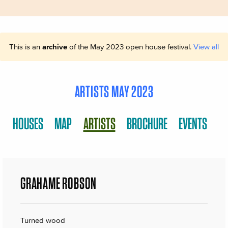
This is an
archive
of the May 2023 open house festival.
View all
ARTISTS MAY 2023
HOUSES
MAP
ARTISTS
BROCHURE
EVENTS
GRAHAME ROBSON
Turned wood