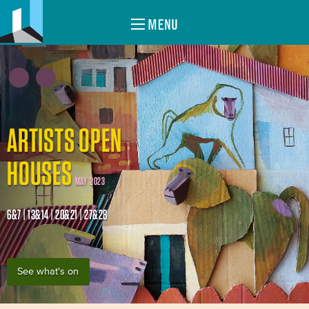
MENU
ARTISTS OPEN
HOUSES
MAY 2023
6&7 | 13&14 | 20&21 | 27&28
See what's on