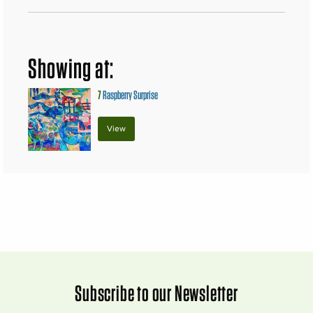
Showing at:
7
Raspberry Surprise
View
Subscribe to our Newsletter