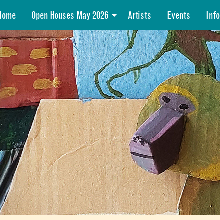
Home
Open Houses May 2026
Artists
Events
Info