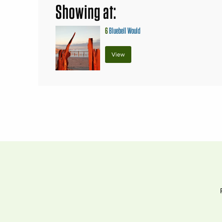
Showing at:
6
Bluebell Would
View