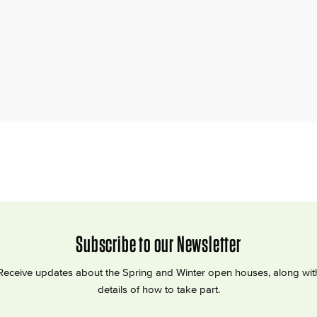
Subscribe to our Newsletter
Receive updates about the Spring and Winter open houses, along wit
details of how to take part.