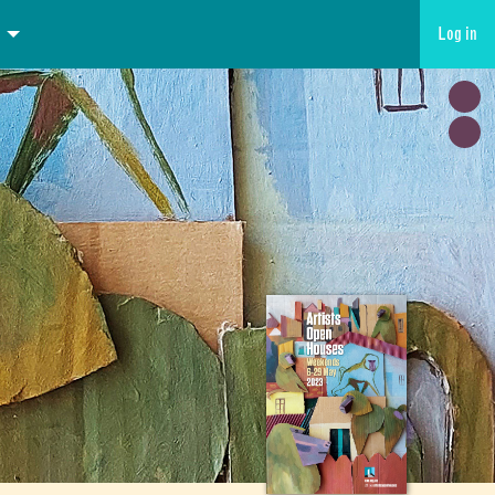
Log in