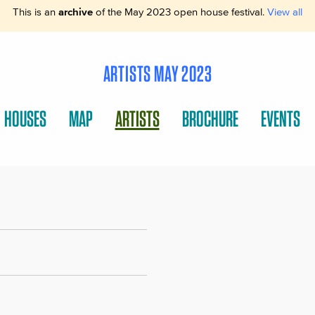
This is an
archive
of the May 2023 open house festival.
View all
ARTISTS MAY 2023
HOUSES
MAP
ARTISTS
BROCHURE
EVENTS