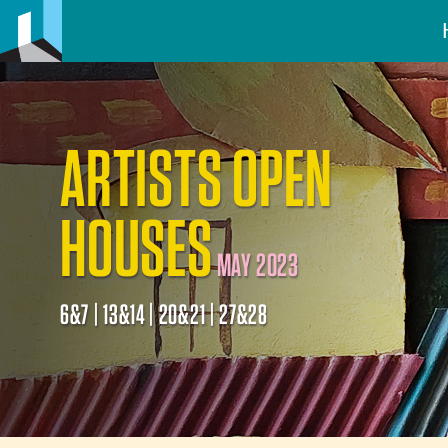
ARTISTS OPEN
HOUSES
MAY 2023
6&7 | 13&14 | 20&21 | 27&28