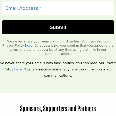
We never share your emails with third parties. You can read our
Privacy Policy
here
. By subscribing, you confirm that you agree to the
terms and can unsubscribe at any time using the links in our
communications.
We never share your emails with third parties. You can read our Privac
Policy
here
. You can unsubscribe at any time using the links in our
communications.
Sponsors, Supporters and Partners