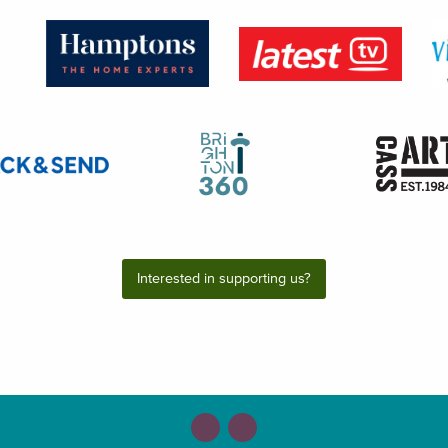
Interested in supporting us?