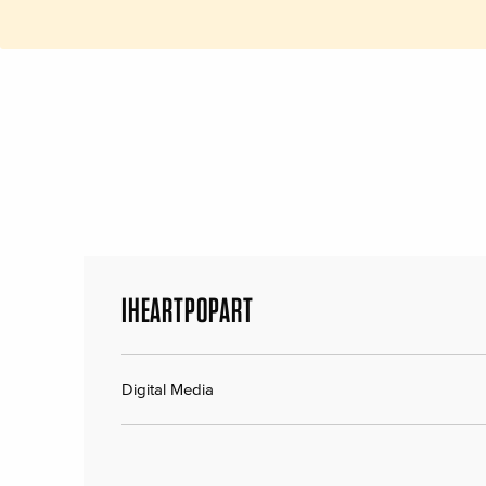
IHEARTPOPART
Digital Media