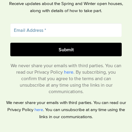
Receive updates about the Spring and Winter open houses,
along with details of how to take part.
We never share your emails with third parties. You can
read our Privacy Policy
here
. By subscribing, you
confirm that you agree to the terms and can
unsubscribe at any time using the links in our
communications.
We never share your emails with third parties. You can read our
Privacy Policy
here
. You can unsubscribe at any time using the
links in our communications.