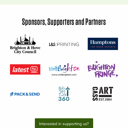
Sponsors, Supporters and Partners
Interested in supporting us?