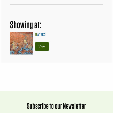
Showing at:
8
Art at 21
View
Subscribe to our Newsletter