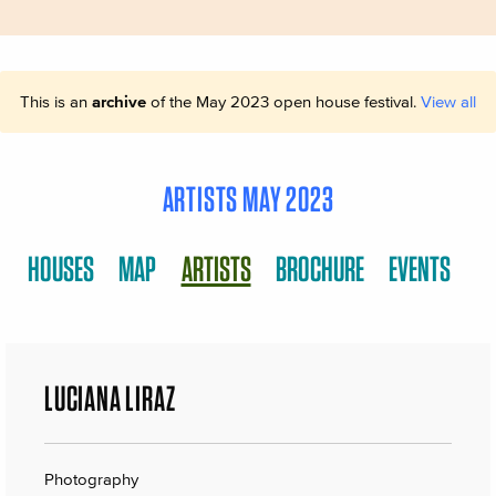
This is an
archive
of the May 2023 open house festival.
View all
ARTISTS MAY 2023
HOUSES
MAP
ARTISTS
BROCHURE
EVENTS
LUCIANA LIRAZ
Photography