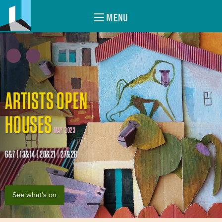
MENU
ARTISTS OPEN
HOUSES
MAY 2023
6&7 | 13&14 | 20&21 | 27&28
See what's on