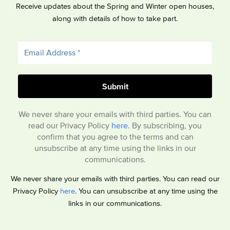
Receive updates about the Spring and Winter open houses,
along with details of how to take part.
We never share your emails with third parties. You can
read our Privacy Policy
here
. By subscribing, you
confirm that you agree to the terms and can
unsubscribe at any time using the links in our
communications.
We never share your emails with third parties. You can read our
Privacy Policy
here
. You can unsubscribe at any time using the
links in our communications.