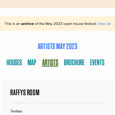
This is an
archive
of the May 2023 open house festival.
View all
ARTISTS MAY 2023
HOUSES
MAP
ARTISTS
BROCHURE
EVENTS
RAFFYS ROOM
Textiles