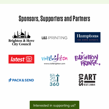
Sponsors, Supporters and Partners
Interested in supporting us?