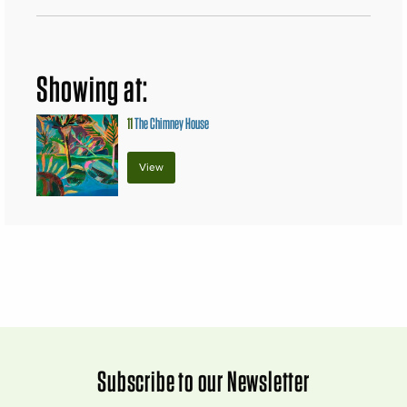
Showing at:
11
The Chimney House
View
Subscribe to our Newsletter