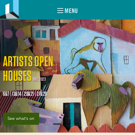
MENU
ARTISTS OPEN
HOUSES
MAY 2023
6&7 | 13&14 | 20&21 | 27&28
See what's on