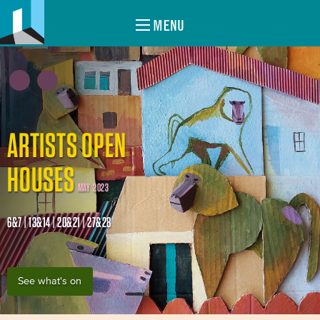
MENU
ARTISTS OPEN
HOUSES
MAY 2023
6&7 | 13&14 | 20&21 | 27&28
See what's on