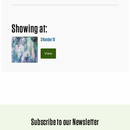
Showing at:
3
Number 10
View
Subscribe to our Newsletter