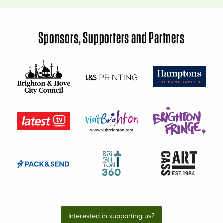
Sponsors, Supporters and Partners
Interested in supporting us?