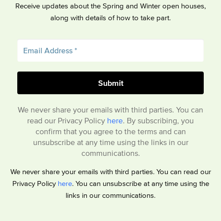
Receive updates about the Spring and Winter open houses,
along with details of how to take part.
We never share your emails with third parties. You can
read our Privacy Policy
here
. By subscribing, you
confirm that you agree to the terms and can
unsubscribe at any time using the links in our
communications.
We never share your emails with third parties. You can read our
Privacy Policy
here
. You can unsubscribe at any time using the
links in our communications.