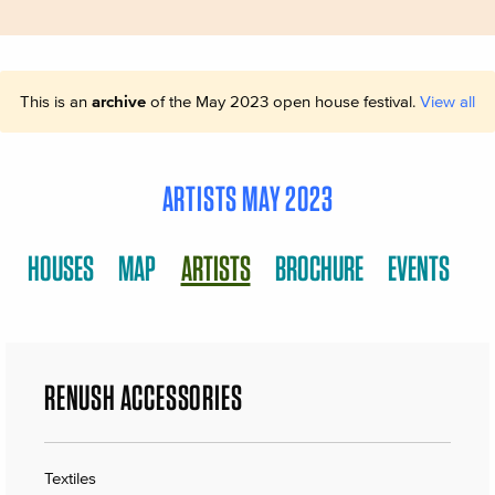
This is an
archive
of the May 2023 open house festival.
View all
ARTISTS MAY 2023
HOUSES
MAP
ARTISTS
BROCHURE
EVENTS
RENUSH ACCESSORIES
Textiles