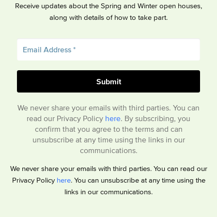
Receive updates about the Spring and Winter open houses,
along with details of how to take part.
We never share your emails with third parties. You can
read our Privacy Policy
here
. By subscribing, you
confirm that you agree to the terms and can
unsubscribe at any time using the links in our
communications.
We never share your emails with third parties. You can read our
Privacy Policy
here
. You can unsubscribe at any time using the
links in our communications.