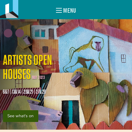
MENU
ARTISTS OPEN
HOUSES
MAY 2023
6&7 | 13&14 | 20&21 | 27&28
See what's on