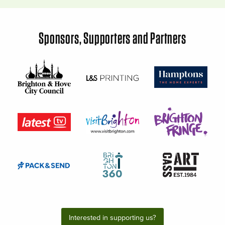
Sponsors, Supporters and Partners
Interested in supporting us?