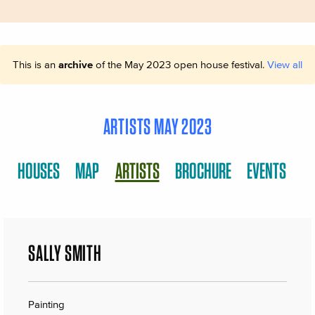
This is an
archive
of the May 2023 open house festival.
View all
ARTISTS MAY 2023
HOUSES
MAP
ARTISTS
BROCHURE
EVENTS
SALLY SMITH
Painting