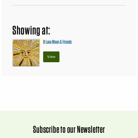
Showing at:
9
Luna Moon & Friends
View
Subscribe to our Newsletter