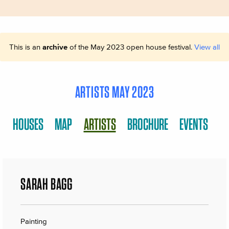
This is an
archive
of the May 2023 open house festival.
View all
ARTISTS MAY 2023
HOUSES
MAP
ARTISTS
BROCHURE
EVENTS
SARAH BAGG
Painting