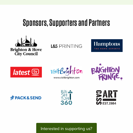
Sponsors, Supporters and Partners
Interested in supporting us?