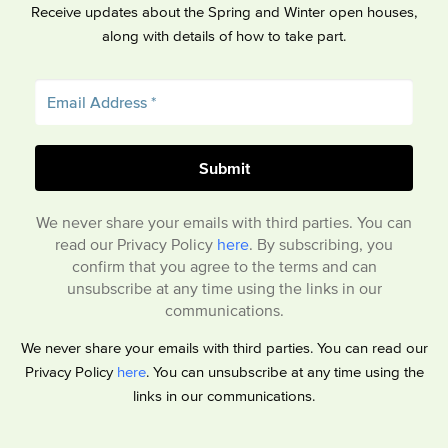
Receive updates about the Spring and Winter open houses,
along with details of how to take part.
We never share your emails with third parties. You can
read our Privacy Policy
here
. By subscribing, you
confirm that you agree to the terms and can
unsubscribe at any time using the links in our
communications.
We never share your emails with third parties. You can read our
Privacy Policy
here
. You can unsubscribe at any time using the
links in our communications.