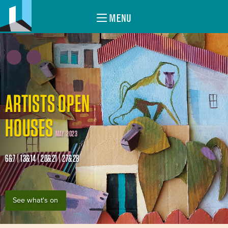
MENU
ARTISTS OPEN
HOUSES
MAY 2023
6&7 | 13&14 | 20&21 | 27&28
See what's on