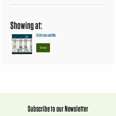
Showing at:
4
Life Love and Me
View
Subscribe to our Newsletter