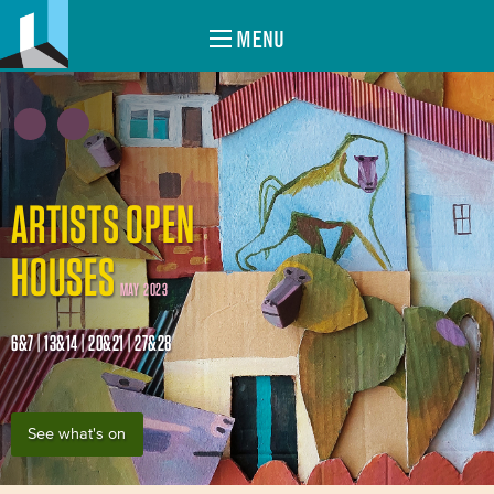
MENU
ARTISTS OPEN
HOUSES
MAY 2023
6&7 | 13&14 | 20&21 | 27&28
See what's on