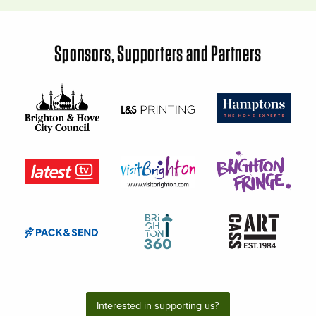
Sponsors, Supporters and Partners
Interested in supporting us?