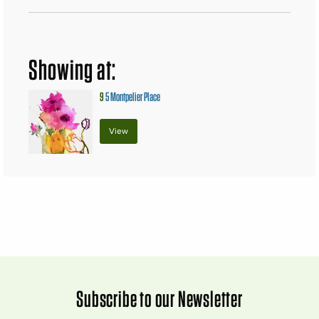
Showing at:
9
5 Montpelier Place
View
Subscribe to our Newsletter