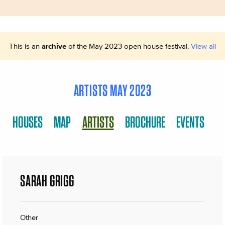
This is an
archive
of the May 2023 open house festival.
View all
ARTISTS MAY 2023
HOUSES
MAP
ARTISTS
BROCHURE
EVENTS
SARAH GRIGG
Other