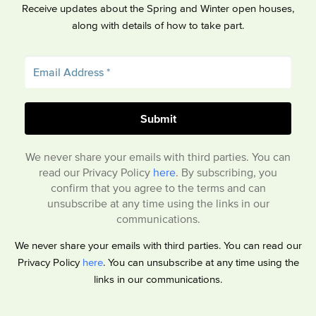
Receive updates about the Spring and Winter open houses,
along with details of how to take part.
We never share your emails with third parties. You can
read our Privacy Policy
here
. By subscribing, you
confirm that you agree to the terms and can
unsubscribe at any time using the links in our
communications.
We never share your emails with third parties. You can read our
Privacy Policy
here
. You can unsubscribe at any time using the
links in our communications.