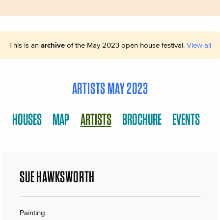
This is an
archive
of the May 2023 open house festival.
View all
ARTISTS MAY 2023
HOUSES
MAP
ARTISTS
BROCHURE
EVENTS
SUE HAWKSWORTH
Painting