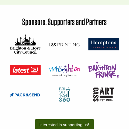
Sponsors, Supporters and Partners
Interested in supporting us?