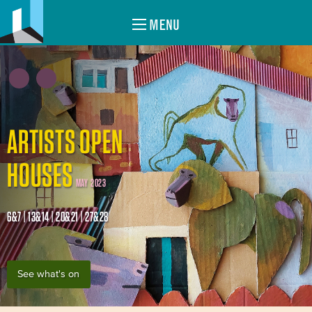
MENU
ARTISTS OPEN
HOUSES
MAY 2023
6&7 | 13&14 | 20&21 | 27&28
See what's on