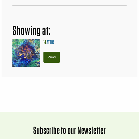
Showing at:
14
ATTIC
View
Subscribe to our Newsletter