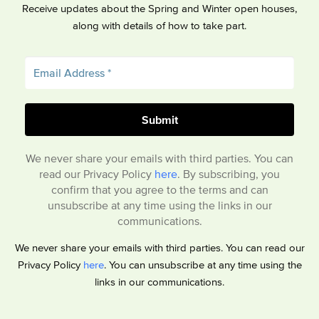
Receive updates about the Spring and Winter open houses,
along with details of how to take part.
We never share your emails with third parties. You can
read our Privacy Policy
here
. By subscribing, you
confirm that you agree to the terms and can
unsubscribe at any time using the links in our
communications.
We never share your emails with third parties. You can read our
Privacy Policy
here
. You can unsubscribe at any time using the
links in our communications.