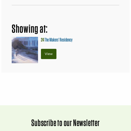
Showing at:
24
The Makers’ Residency
View
Subscribe to our Newsletter