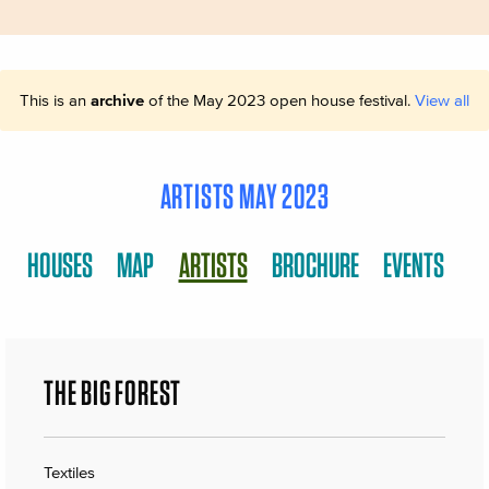
This is an
archive
of the May 2023 open house festival.
View all
ARTISTS MAY 2023
HOUSES
MAP
ARTISTS
BROCHURE
EVENTS
THE BIG FOREST
Textiles