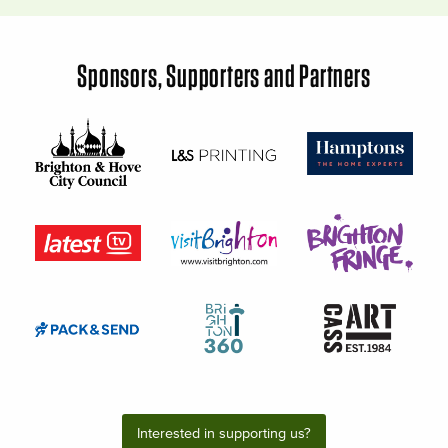
Sponsors, Supporters and Partners
Interested in supporting us?