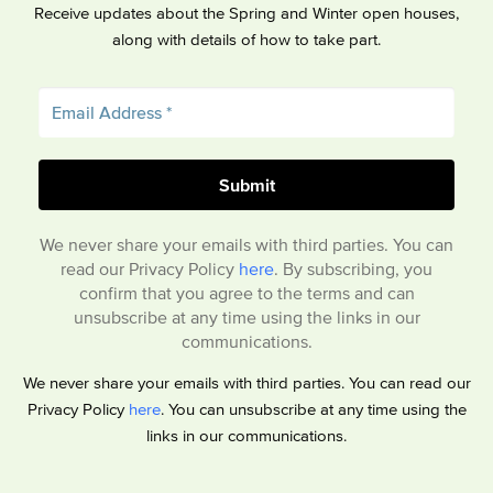
Receive updates about the Spring and Winter open houses,
along with details of how to take part.
We never share your emails with third parties. You can
read our Privacy Policy
here
. By subscribing, you
confirm that you agree to the terms and can
unsubscribe at any time using the links in our
communications.
We never share your emails with third parties. You can read our
Privacy Policy
here
. You can unsubscribe at any time using the
links in our communications.