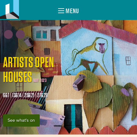
MENU
ARTISTS OPEN
HOUSES
MAY 2023
6&7 | 13&14 | 20&21 | 27&28
See what's on