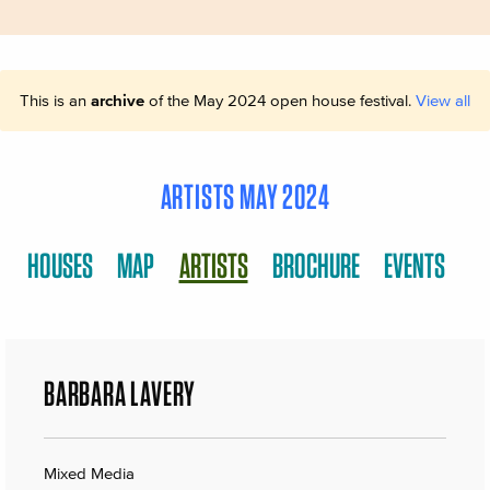
This is an
archive
of the May 2024 open house festival.
View all
ARTISTS MAY 2024
HOUSES
MAP
ARTISTS
BROCHURE
EVENTS
BARBARA LAVERY
Mixed Media