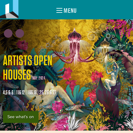
MENU
ARTISTS OPEN
HOUSES
MAY 2024
4,5 & 6 | 11&12 | 18&19 | 25, 26 & 27
See what's on