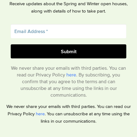
Receive updates about the Spring and Winter open houses,
along with details of how to take part.
We never share your emails with third parties. You can
read our Privacy Policy
here
. By subscribing, you
confirm that you agree to the terms and can
unsubscribe at any time using the links in our
communications.
We never share your emails with third parties. You can read our
Privacy Policy
here
. You can unsubscribe at any time using the
links in our communications.