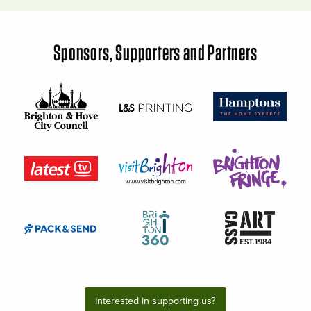
Sponsors, Supporters and Partners
Interested in supporting us?