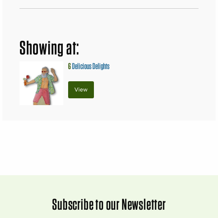
Showing at:
6
Delicious Delights
View
Subscribe to our Newsletter