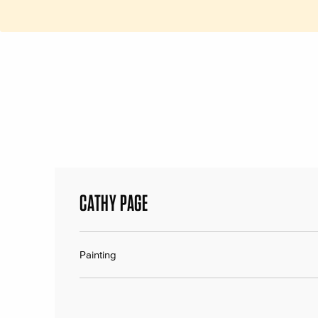
CATHY PAGE
Painting