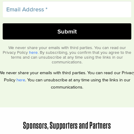
We never share your emails with third parties. You can read our
Privacy Policy
here
. By subscribing, you confirm that you agree to the
terms and can unsubscribe at any time using the links in our
communications.
We never share your emails with third parties. You can read our Privac
Policy
here
. You can unsubscribe at any time using the links in our
communications.
Sponsors, Supporters and Partners