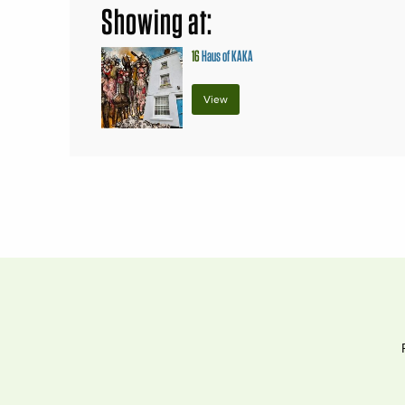
Showing at:
16
Haus of KAKA
View