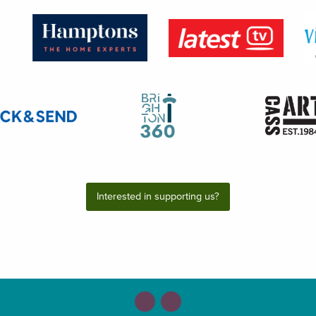
Interested in supporting us?