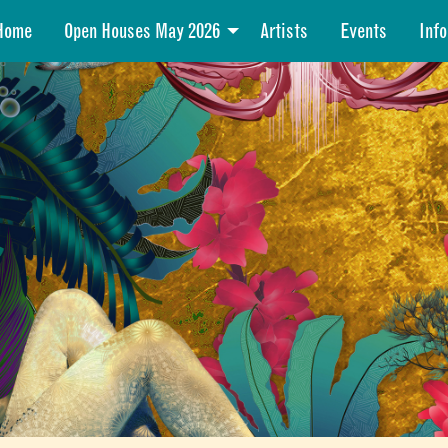
Home
Open Houses May 2026
Artists
Events
Info