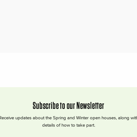
Subscribe to our Newsletter
Receive updates about the Spring and Winter open houses, along wit
details of how to take part.