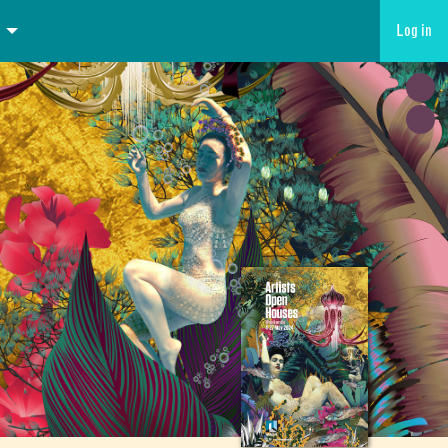
Log in