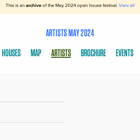
This is an
archive
of the May 2024 open house festival.
View all
ARTISTS MAY 2024
HOUSES
MAP
ARTISTS
BROCHURE
EVENTS