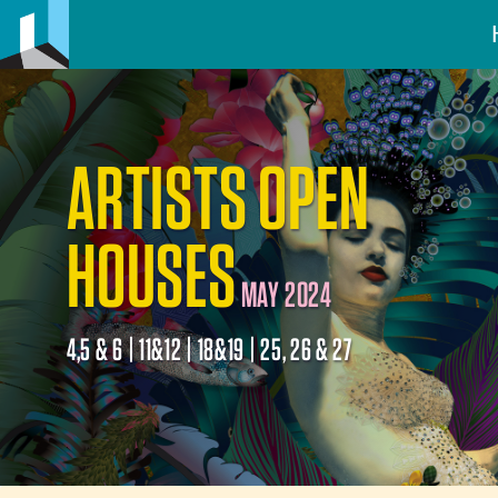
ARTISTS OPEN
HOUSES
MAY 2024
4,5 & 6 | 11&12 | 18&19 | 25, 26 & 27