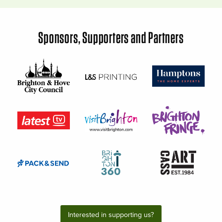
Sponsors, Supporters and Partners
Interested in supporting us?