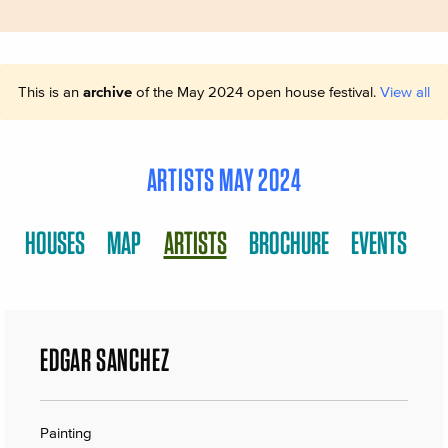
This is an
archive
of the May 2024 open house festival.
View all
ARTISTS MAY 2024
HOUSES
MAP
ARTISTS
BROCHURE
EVENTS
EDGAR SANCHEZ
Painting