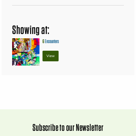
Showing at:
6
Encounters
View
Subscribe to our Newsletter