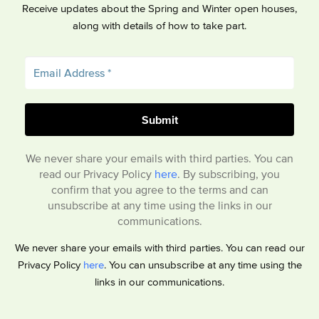
Receive updates about the Spring and Winter open houses,
along with details of how to take part.
We never share your emails with third parties. You can
read our Privacy Policy
here
. By subscribing, you
confirm that you agree to the terms and can
unsubscribe at any time using the links in our
communications.
We never share your emails with third parties. You can read our
Privacy Policy
here
. You can unsubscribe at any time using the
links in our communications.