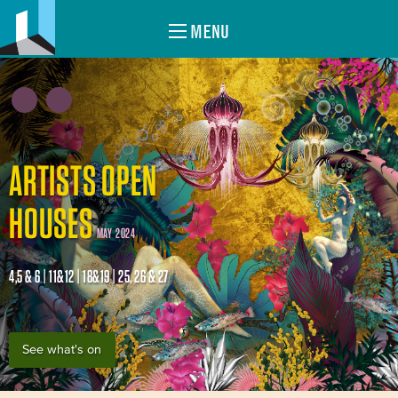
MENU
ARTISTS OPEN
HOUSES
MAY 2024
4,5 & 6 | 11&12 | 18&19 | 25, 26 & 27
See what's on