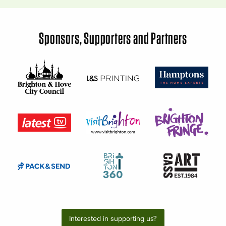
Sponsors, Supporters and Partners
Interested in supporting us?