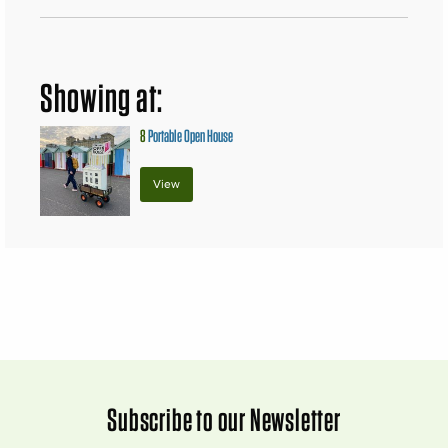
Showing at:
8
Portable Open House
View
Subscribe to our Newsletter