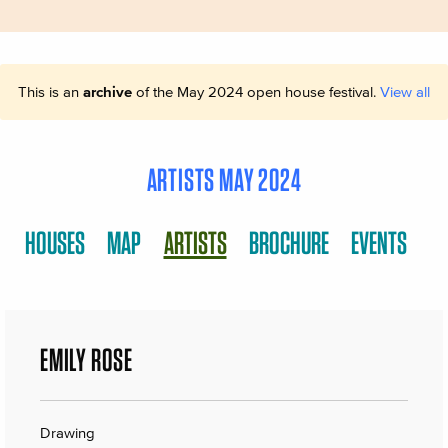
This is an
archive
of the May 2024 open house festival.
View all
ARTISTS MAY 2024
HOUSES
MAP
ARTISTS
BROCHURE
EVENTS
EMILY ROSE
Drawing