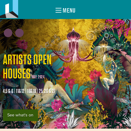
MENU
ARTISTS OPEN
HOUSES
MAY 2024
4,5 & 6 | 11&12 | 18&19 | 25, 26 & 27
See what's on