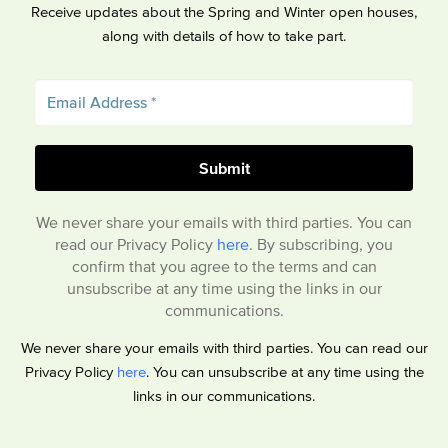
Receive updates about the Spring and Winter open houses,
along with details of how to take part.
We never share your emails with third parties. You can
read our Privacy Policy
here
. By subscribing, you
confirm that you agree to the terms and can
unsubscribe at any time using the links in our
communications.
We never share your emails with third parties. You can read our
Privacy Policy
here
. You can unsubscribe at any time using the
links in our communications.