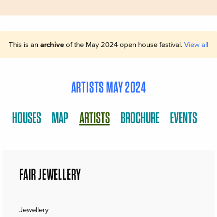
This is an
archive
of the May 2024 open house festival.
View all
ARTISTS MAY 2024
HOUSES
MAP
ARTISTS
BROCHURE
EVENTS
FAIR JEWELLERY
Jewellery