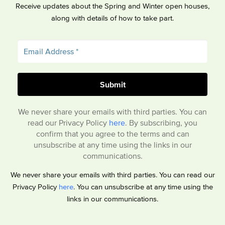
Receive updates about the Spring and Winter open houses,
along with details of how to take part.
We never share your emails with third parties. You can
read our Privacy Policy
here
. By subscribing, you
confirm that you agree to the terms and can
unsubscribe at any time using the links in our
communications.
We never share your emails with third parties. You can read our
Privacy Policy
here
. You can unsubscribe at any time using the
links in our communications.