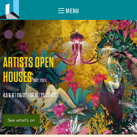
MENU
ARTISTS OPEN
HOUSES
MAY 2024
4,5 & 6 | 11&12 | 18&19 | 25, 26 & 27
See what's on