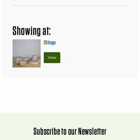
Showing at:
23
Hygge
View
Subscribe to our Newsletter