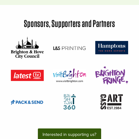
Sponsors, Supporters and Partners
Interested in supporting us?