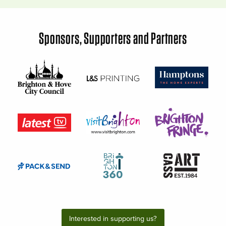
Sponsors, Supporters and Partners
Interested in supporting us?