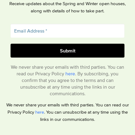
Receive updates about the Spring and Winter open houses,
along with details of how to take part.
We never share your emails with third parties. You can
read our Privacy Policy
here
. By subscribing, you
confirm that you agree to the terms and can
unsubscribe at any time using the links in our
communications.
We never share your emails with third parties. You can read our
Privacy Policy
here
. You can unsubscribe at any time using the
links in our communications.