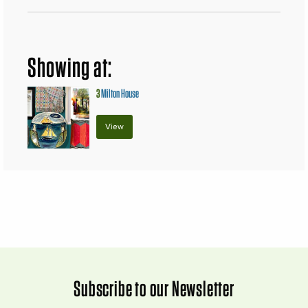
Showing at:
3
Milton House
View
Subscribe to our Newsletter