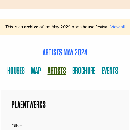
This is an
archive
of the May 2024 open house festival.
View all
ARTISTS MAY 2024
HOUSES
MAP
ARTISTS
BROCHURE
EVENTS
PLAENTWERKS
Other