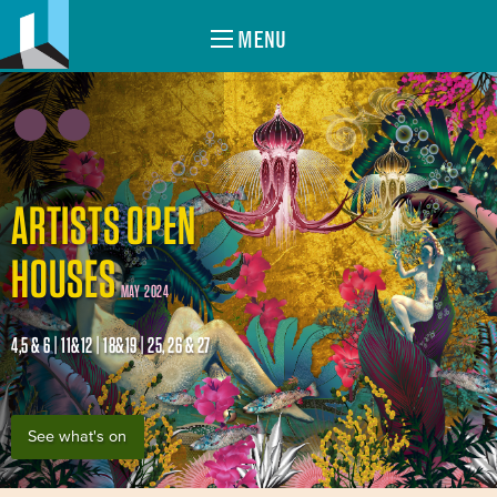
MENU
ARTISTS OPEN
HOUSES
MAY 2024
4,5 & 6 | 11&12 | 18&19 | 25, 26 & 27
See what's on