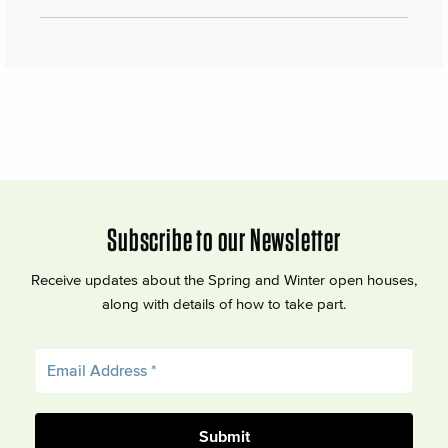
Subscribe to our Newsletter
Receive updates about the Spring and Winter open houses,
along with details of how to take part.