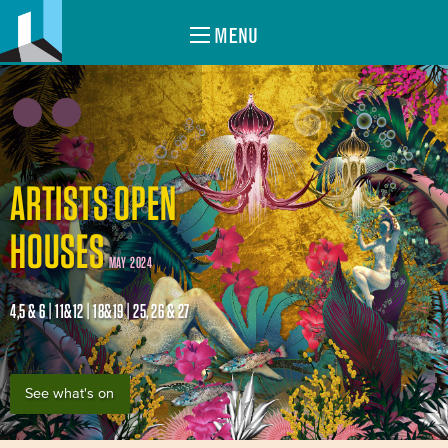
MENU
ARTISTS OPEN
HOUSES
MAY 2024
4,5 & 6 | 11&12 | 18&19 | 25, 26 & 27
See what's on