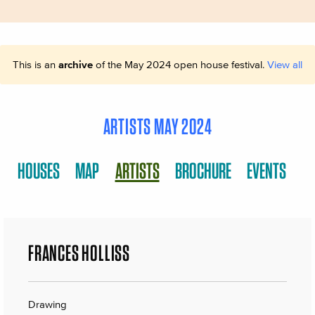
This is an
archive
of the May 2024 open house festival.
View all
ARTISTS MAY 2024
HOUSES
MAP
ARTISTS
BROCHURE
EVENTS
FRANCES HOLLISS
Drawing