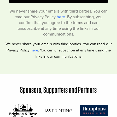
We never share your emails with third parties. You can
read our Privacy Policy
here
. By subscribing, you
confirm that you agree to the terms and can
unsubscribe at any time using the links in our
communications.
We never share your emails with third parties. You can read our
Privacy Policy
here
. You can unsubscribe at any time using the
links in our communications.
Sponsors, Supporters and Partners