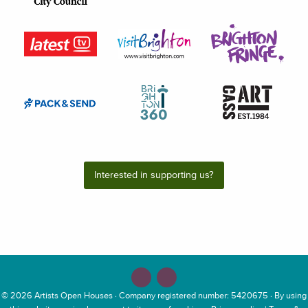
Interested in supporting us?
© 2026
Artists Open Houses
· Company registered number: 5420675 · By using