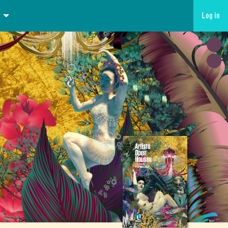
Log in