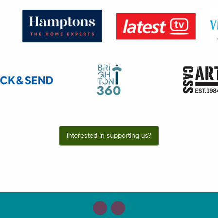
Interested in supporting us?