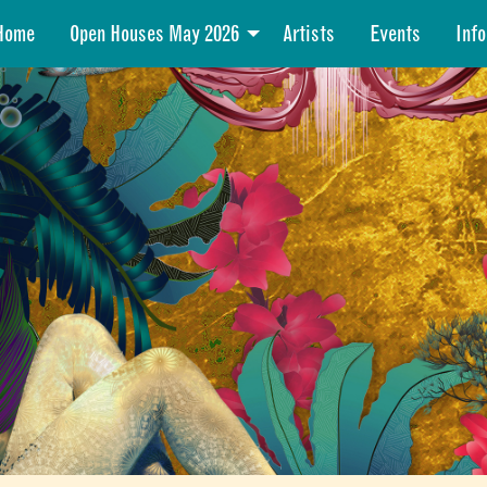
Home
Open Houses May 2026
Artists
Events
Info