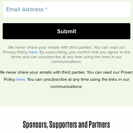
We never share your emails with third parties. You can read our
Privacy Policy
here
. By subscribing, you confirm that you agree to the
terms and can unsubscribe at any time using the links in our
communications.
We never share your emails with third parties. You can read our Privac
Policy
here
. You can unsubscribe at any time using the links in our
communications.
Sponsors, Supporters and Partners