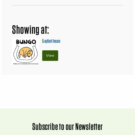
Showing at:
5
upfunt house
View
Subscribe to our Newsletter