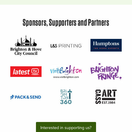
Sponsors, Supporters and Partners
Interested in supporting us?