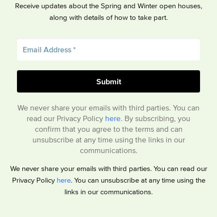
Receive updates about the Spring and Winter open houses,
along with details of how to take part.
We never share your emails with third parties. You can
read our Privacy Policy
here
. By subscribing, you
confirm that you agree to the terms and can
unsubscribe at any time using the links in our
communications.
We never share your emails with third parties. You can read our
Privacy Policy
here
. You can unsubscribe at any time using the
links in our communications.