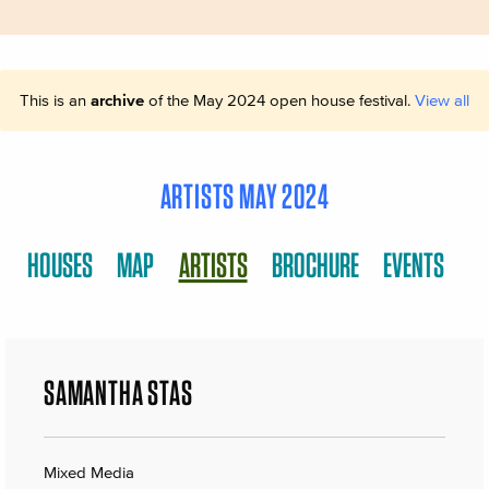
This is an
archive
of the May 2024 open house festival.
View all
ARTISTS MAY 2024
HOUSES
MAP
ARTISTS
BROCHURE
EVENTS
SAMANTHA STAS
Mixed Media