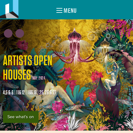
MENU
ARTISTS OPEN
HOUSES
MAY 2024
4,5 & 6 | 11&12 | 18&19 | 25, 26 & 27
See what's on