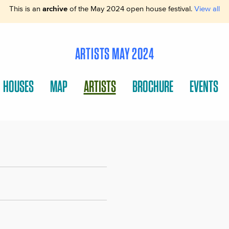
This is an
archive
of the May 2024 open house festival.
View all
ARTISTS MAY 2024
HOUSES
MAP
ARTISTS
BROCHURE
EVENTS