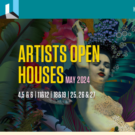
ARTISTS OPEN
HOUSES
MAY 2024
4,5 & 6 | 11&12 | 18&19 | 25, 26 & 27