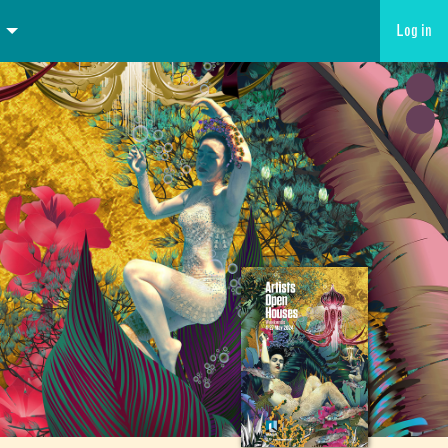
Log in