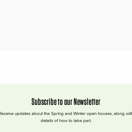
Subscribe to our Newsletter
Receive updates about the Spring and Winter open houses, along wit
details of how to take part.