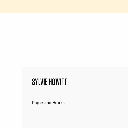
SYLVIE HOWITT
Paper and Books