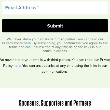
We never share your emails with third parties. You can read our
Privacy Policy
here
. By subscribing, you confirm that you agree to the
terms and can unsubscribe at any time using the links in our
communications.
We never share your emails with third parties. You can read our Privac
Policy
here
. You can unsubscribe at any time using the links in our
communications.
Sponsors, Supporters and Partners