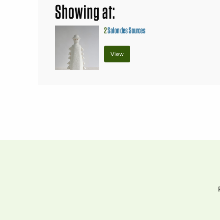
Showing at:
2
Salon des Sources
View