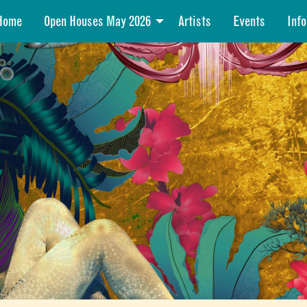
Home
Open Houses May 2026
Artists
Events
Info