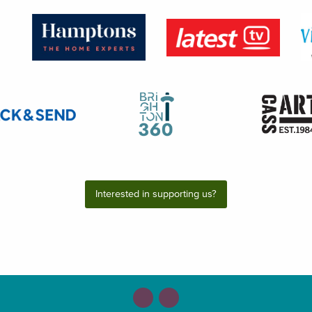
Interested in supporting us?