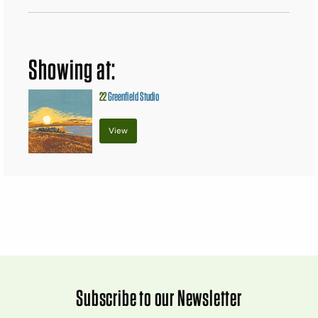
Showing at:
22
Greenfield Studio
View
Subscribe to our Newsletter