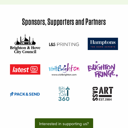
Sponsors, Supporters and Partners
Interested in supporting us?