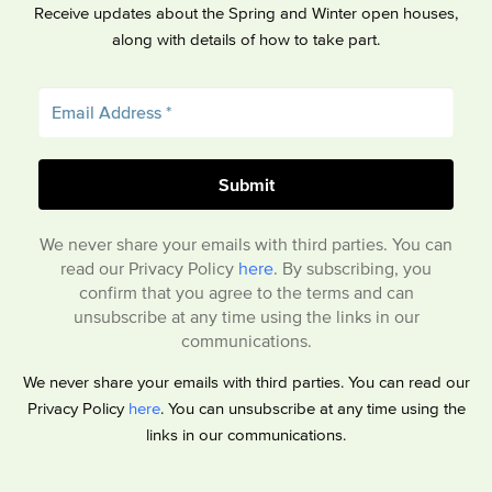
Receive updates about the Spring and Winter open houses,
along with details of how to take part.
We never share your emails with third parties. You can
read our Privacy Policy
here
. By subscribing, you
confirm that you agree to the terms and can
unsubscribe at any time using the links in our
communications.
We never share your emails with third parties. You can read our
Privacy Policy
here
. You can unsubscribe at any time using the
links in our communications.