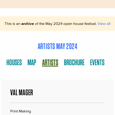
This is an
archive
of the May 2024 open house festival.
View all
ARTISTS MAY 2024
HOUSES
MAP
ARTISTS
BROCHURE
EVENTS
VAL MAGER
Print Making