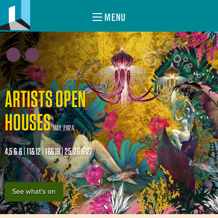
MENU
ARTISTS OPEN
HOUSES
MAY 2024
4,5 & 6 | 11&12 | 18&19 | 25, 26 & 27
See what's on