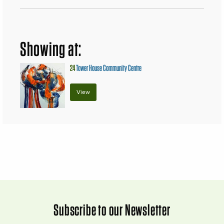
Showing at:
24
Tower House Community Centre
View
Subscribe to our Newsletter