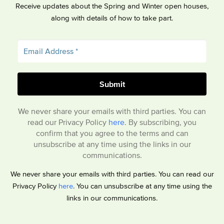
Receive updates about the Spring and Winter open houses,
along with details of how to take part.
We never share your emails with third parties. You can
read our Privacy Policy
here
. By subscribing, you
confirm that you agree to the terms and can
unsubscribe at any time using the links in our
communications.
We never share your emails with third parties. You can read our
Privacy Policy
here
. You can unsubscribe at any time using the
links in our communications.