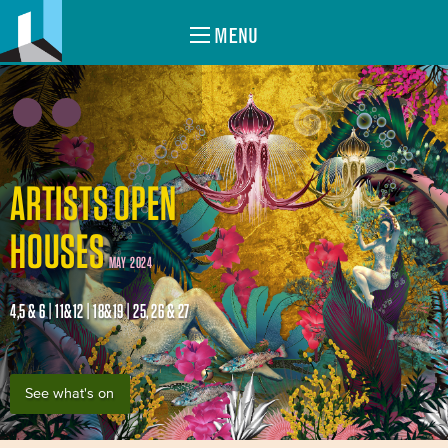
MENU
ARTISTS OPEN
HOUSES
MAY 2024
4,5 & 6 | 11&12 | 18&19 | 25, 26 & 27
See what's on