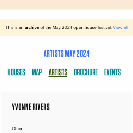
This is an
archive
of the May 2024 open house festival.
View all
ARTISTS MAY 2024
HOUSES
MAP
ARTISTS
BROCHURE
EVENTS
YVONNE RIVERS
Other