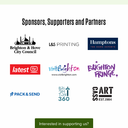
Sponsors, Supporters and Partners
Interested in supporting us?