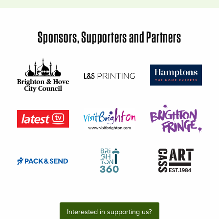
Sponsors, Supporters and Partners
Interested in supporting us?