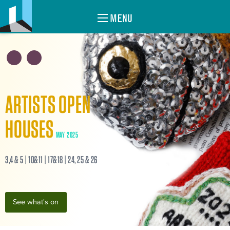
MENU
ARTISTS OPEN
HOUSES
MAY 2025
3,4 & 5 | 10&11 | 17&18 | 24, 25 & 26
See what's on