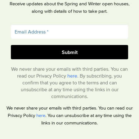
Receive updates about the Spring and Winter open houses,
along with details of how to take part.
We never share your emails with third parties. You can
read our Privacy Policy
here
. By subscribing, you
confirm that you agree to the terms and can
unsubscribe at any time using the links in our
communications.
We never share your emails with third parties. You can read our
Privacy Policy
here
. You can unsubscribe at any time using the
links in our communications.