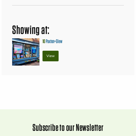
Showing at:
10
Paxton+Glew
View
Subscribe to our Newsletter