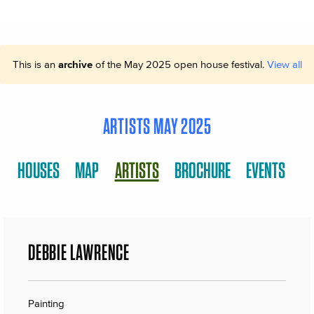
This is an
archive
of the May 2025 open house festival.
View all
ARTISTS MAY 2025
HOUSES
MAP
ARTISTS
BROCHURE
EVENTS
DEBBIE LAWRENCE
Painting