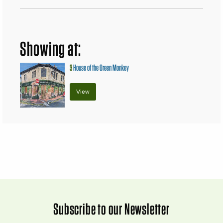
Showing at:
3
House of the Green Monkey
View
Subscribe to our Newsletter