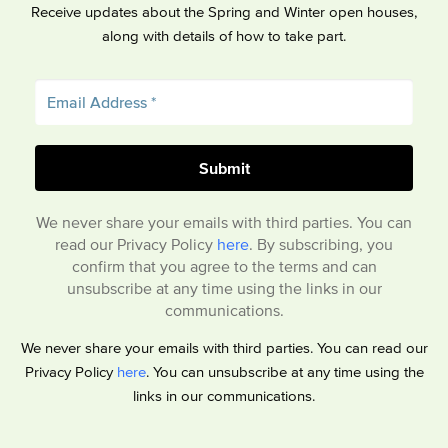
Receive updates about the Spring and Winter open houses,
along with details of how to take part.
We never share your emails with third parties. You can
read our Privacy Policy
here
. By subscribing, you
confirm that you agree to the terms and can
unsubscribe at any time using the links in our
communications.
We never share your emails with third parties. You can read our
Privacy Policy
here
. You can unsubscribe at any time using the
links in our communications.