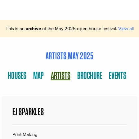
This is an
archive
of the May 2025 open house festival.
View all
ARTISTS MAY 2025
HOUSES
MAP
ARTISTS
BROCHURE
EVENTS
EJ SPARKLES
Print Making