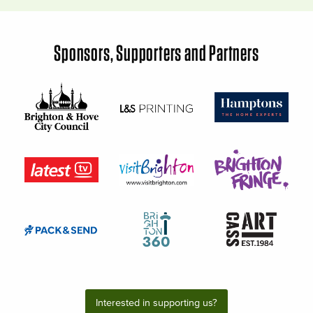
Sponsors, Supporters and Partners
Interested in supporting us?