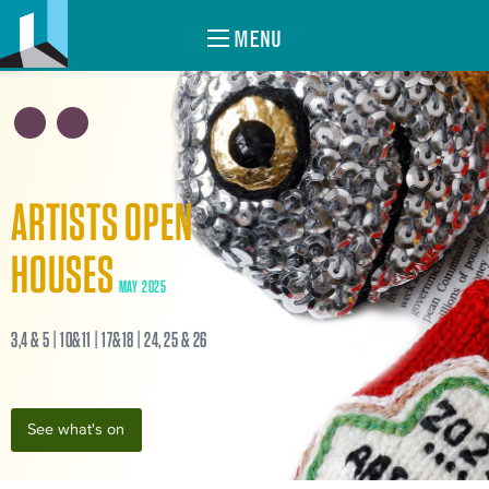
MENU
ARTISTS OPEN
HOUSES
MAY 2025
3,4 & 5 | 10&11 | 17&18 | 24, 25 & 26
See what's on