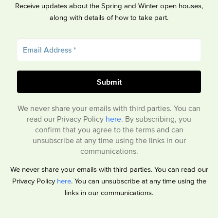
Receive updates about the Spring and Winter open houses,
along with details of how to take part.
We never share your emails with third parties. You can
read our Privacy Policy
here
. By subscribing, you
confirm that you agree to the terms and can
unsubscribe at any time using the links in our
communications.
We never share your emails with third parties. You can read our
Privacy Policy
here
. You can unsubscribe at any time using the
links in our communications.