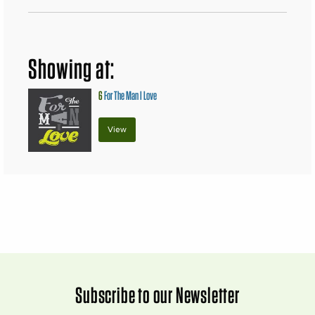
Showing at:
6
For The Man I Love
View
Subscribe to our Newsletter