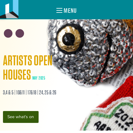
MENU
ARTISTS OPEN
HOUSES
MAY 2025
3,4 & 5 | 10&11 | 17&18 | 24, 25 & 26
See what's on