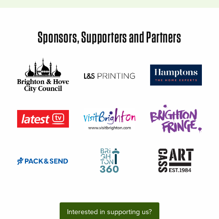
Sponsors, Supporters and Partners
Interested in supporting us?