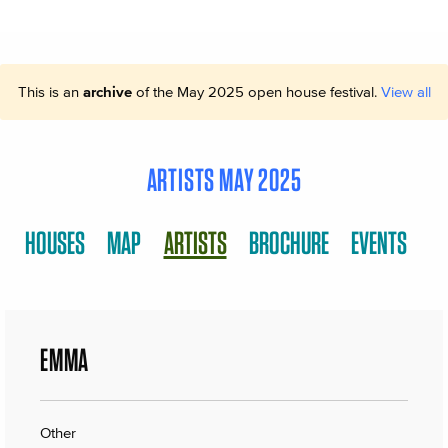
This is an
archive
of the May 2025 open house festival.
View all
ARTISTS MAY 2025
HOUSES
MAP
ARTISTS
BROCHURE
EVENTS
EMMA
Other