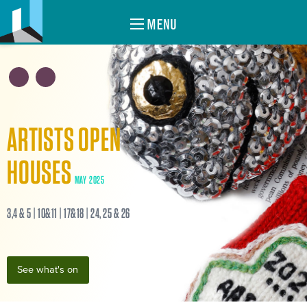
MENU
ARTISTS OPEN
HOUSES
MAY 2025
3,4 & 5 | 10&11 | 17&18 | 24, 25 & 26
See what's on