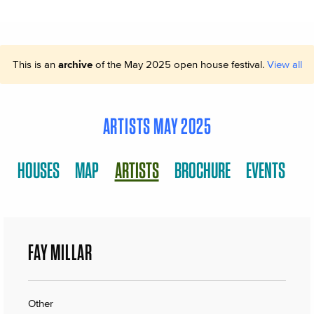
This is an
archive
of the May 2025 open house festival.
View all
ARTISTS MAY 2025
HOUSES
MAP
ARTISTS
BROCHURE
EVENTS
FAY MILLAR
Other