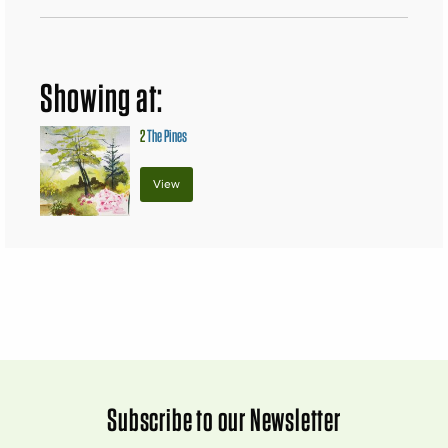
Showing at:
2
The Pines
View
Subscribe to our Newsletter