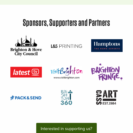
Sponsors, Supporters and Partners
Interested in supporting us?