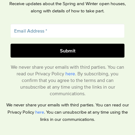
Receive updates about the Spring and Winter open houses,
along with details of how to take part.
We never share your emails with third parties. You can
read our Privacy Policy
here
. By subscribing, you
confirm that you agree to the terms and can
unsubscribe at any time using the links in our
communications.
We never share your emails with third parties. You can read our
Privacy Policy
here
. You can unsubscribe at any time using the
links in our communications.