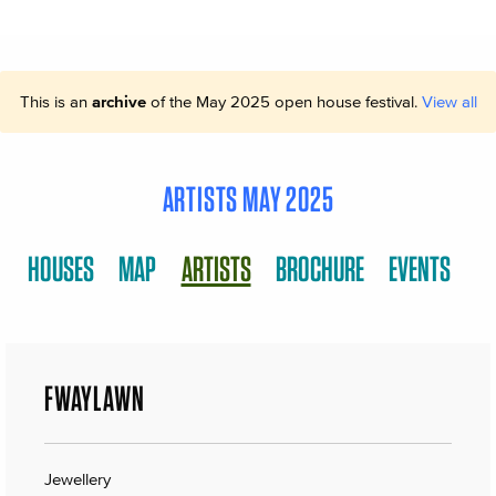
This is an
archive
of the May 2025 open house festival.
View all
ARTISTS MAY 2025
HOUSES
MAP
ARTISTS
BROCHURE
EVENTS
FWAYLAWN
Jewellery