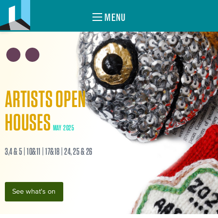
MENU
ARTISTS OPEN
HOUSES
MAY 2025
3,4 & 5 | 10&11 | 17&18 | 24, 25 & 26
See what's on