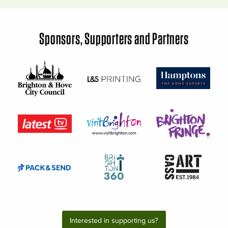
Sponsors, Supporters and Partners
Interested in supporting us?