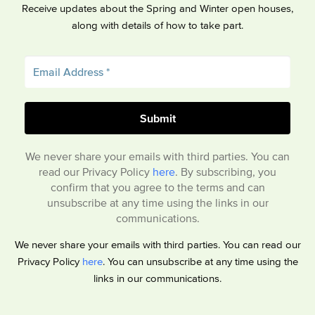
Receive updates about the Spring and Winter open houses,
along with details of how to take part.
We never share your emails with third parties. You can
read our Privacy Policy
here
. By subscribing, you
confirm that you agree to the terms and can
unsubscribe at any time using the links in our
communications.
We never share your emails with third parties. You can read our
Privacy Policy
here
. You can unsubscribe at any time using the
links in our communications.