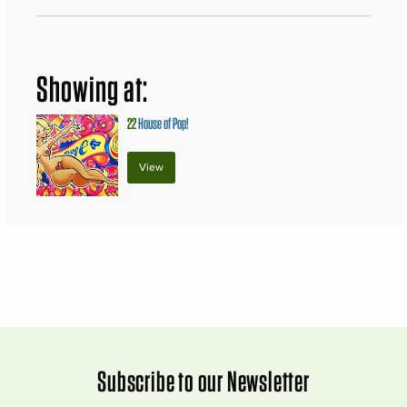
Showing at:
22
House of Pop!
View
Subscribe to our Newsletter