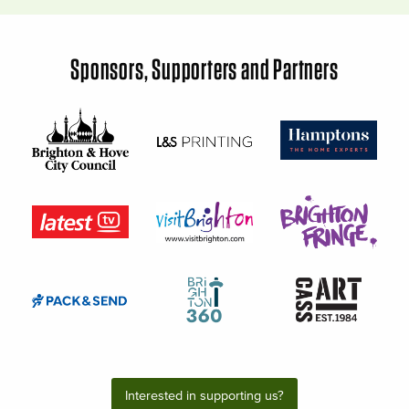
Sponsors, Supporters and Partners
Interested in supporting us?