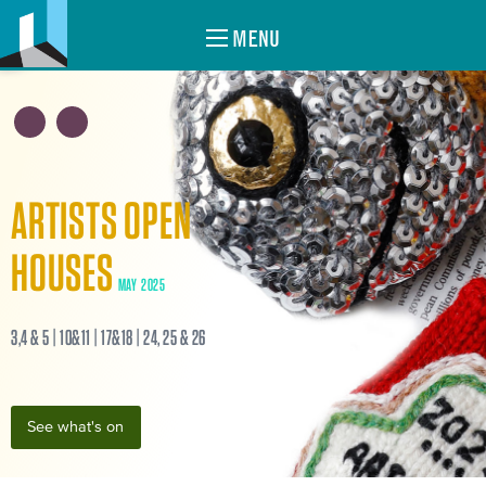
MENU
ARTISTS OPEN
HOUSES
MAY 2025
3,4 & 5 | 10&11 | 17&18 | 24, 25 & 26
See what's on