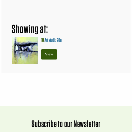
Showing at:
10
Art studio 28a
View
Subscribe to our Newsletter