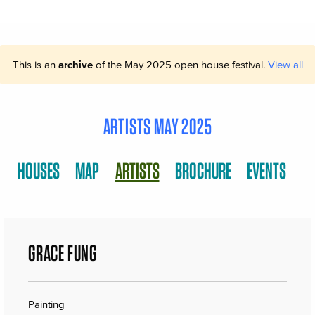
This is an
archive
of the May 2025 open house festival.
View all
ARTISTS MAY 2025
HOUSES
MAP
ARTISTS
BROCHURE
EVENTS
GRACE FUNG
Painting