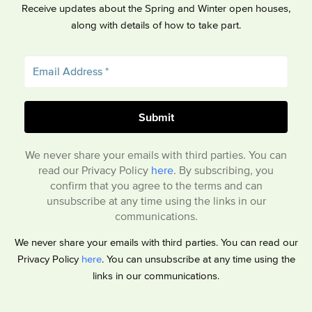
Receive updates about the Spring and Winter open houses,
along with details of how to take part.
We never share your emails with third parties. You can
read our Privacy Policy
here
. By subscribing, you
confirm that you agree to the terms and can
unsubscribe at any time using the links in our
communications.
We never share your emails with third parties. You can read our
Privacy Policy
here
. You can unsubscribe at any time using the
links in our communications.