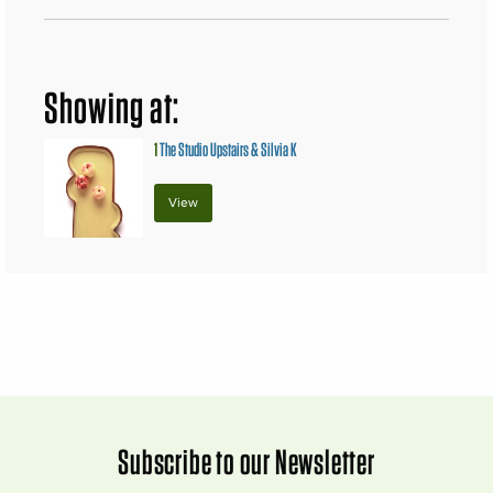
Showing at:
1
The Studio Upstairs & Silvia K
View
Subscribe to our Newsletter