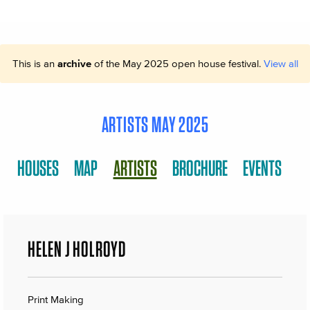
This is an
archive
of the May 2025 open house festival.
View all
ARTISTS MAY 2025
HOUSES
MAP
ARTISTS
BROCHURE
EVENTS
HELEN J HOLROYD
Print Making