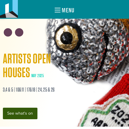
MENU
ARTISTS OPEN
HOUSES
MAY 2025
3,4 & 5 | 10&11 | 17&18 | 24, 25 & 26
See what's on