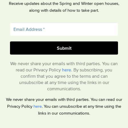
Receive updates about the Spring and Winter open houses,
along with details of how to take part.
We never share your emails with third parties. You can
read our Privacy Policy
here
. By subscribing, you
confirm that you agree to the terms and can
unsubscribe at any time using the links in our
communications.
We never share your emails with third parties. You can read our
Privacy Policy
here
. You can unsubscribe at any time using the
links in our communications.