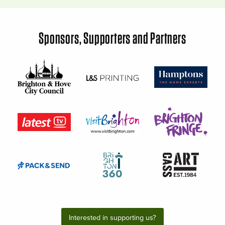
Sponsors, Supporters and Partners
Interested in supporting us?