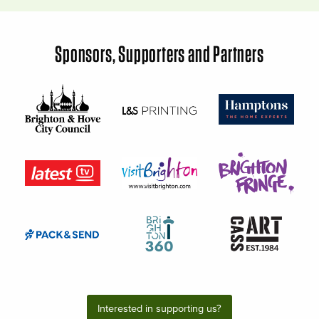
Sponsors, Supporters and Partners
Interested in supporting us?