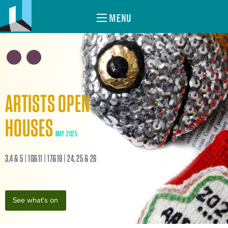
MENU
ARTISTS OPEN
HOUSES
MAY 2025
3,4 & 5 | 10&11 | 17&18 | 24, 25 & 26
See what's on