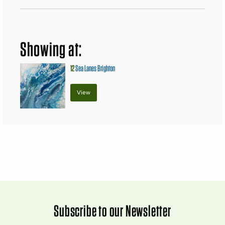
Showing at:
12
Sea Lanes Brighton
View
Subscribe to our Newsletter