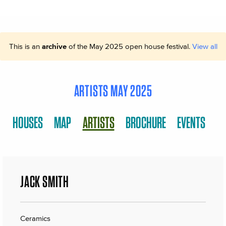
This is an
archive
of the May 2025 open house festival.
View all
ARTISTS MAY 2025
HOUSES
MAP
ARTISTS
BROCHURE
EVENTS
JACK SMITH
Ceramics