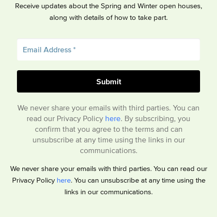
Receive updates about the Spring and Winter open houses,
along with details of how to take part.
We never share your emails with third parties. You can
read our Privacy Policy
here
. By subscribing, you
confirm that you agree to the terms and can
unsubscribe at any time using the links in our
communications.
We never share your emails with third parties. You can read our
Privacy Policy
here
. You can unsubscribe at any time using the
links in our communications.