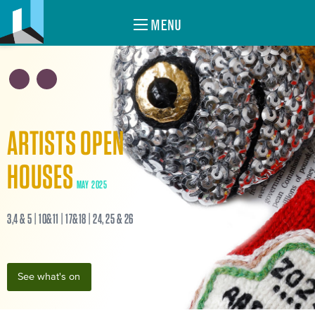
MENU
ARTISTS OPEN
HOUSES
MAY 2025
3,4 & 5 | 10&11 | 17&18 | 24, 25 & 26
See what's on