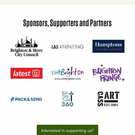
Sponsors, Supporters and Partners
Interested in supporting us?