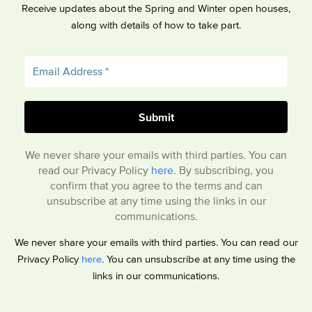
Receive updates about the Spring and Winter open houses,
along with details of how to take part.
We never share your emails with third parties. You can
read our Privacy Policy
here
. By subscribing, you
confirm that you agree to the terms and can
unsubscribe at any time using the links in our
communications.
We never share your emails with third parties. You can read our
Privacy Policy
here
. You can unsubscribe at any time using the
links in our communications.