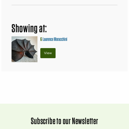
Showing at:
6
Laurence Moracchini
View
Subscribe to our Newsletter