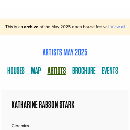
This is an
archive
of the May 2025 open house festival.
View all
ARTISTS MAY 2025
HOUSES
MAP
ARTISTS
BROCHURE
EVENTS
KATHARINE RABSON STARK
Ceramics