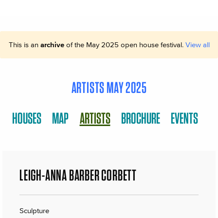
This is an
archive
of the May 2025 open house festival.
View all
ARTISTS MAY 2025
HOUSES
MAP
ARTISTS
BROCHURE
EVENTS
LEIGH-ANNA BARBER CORBETT
Sculpture