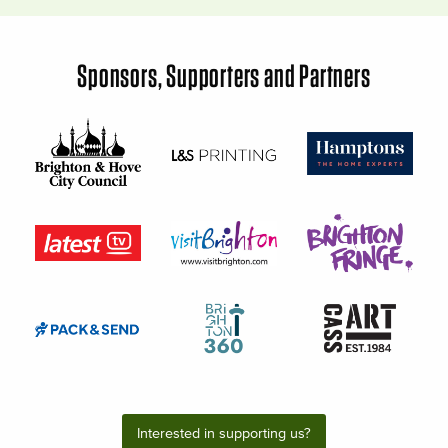
Sponsors, Supporters and Partners
Interested in supporting us?