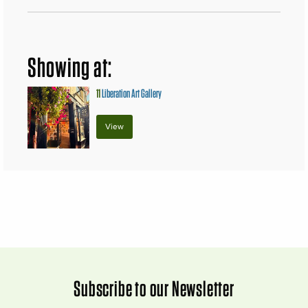
Showing at:
11
Liberation Art Gallery
View
Subscribe to our Newsletter