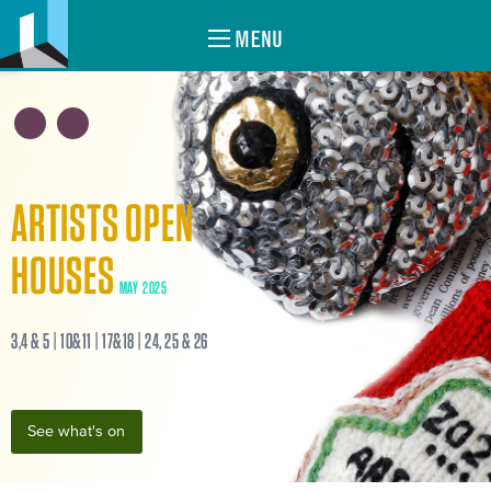
MENU
ARTISTS OPEN
HOUSES
MAY 2025
3,4 & 5 | 10&11 | 17&18 | 24, 25 & 26
See what's on