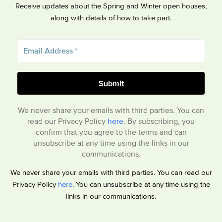
Receive updates about the Spring and Winter open houses,
along with details of how to take part.
We never share your emails with third parties. You can
read our Privacy Policy
here
. By subscribing, you
confirm that you agree to the terms and can
unsubscribe at any time using the links in our
communications.
We never share your emails with third parties. You can read our
Privacy Policy
here
. You can unsubscribe at any time using the
links in our communications.