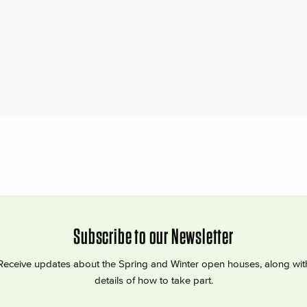
Subscribe to our Newsletter
Receive updates about the Spring and Winter open houses, along wit
details of how to take part.