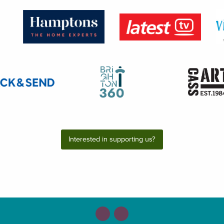
Interested in supporting us?