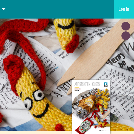
Log in