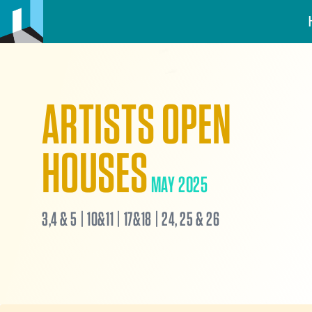
ARTISTS OPEN
HOUSES
MAY 2025
3,4 & 5 | 10&11 | 17&18 | 24, 25 & 26