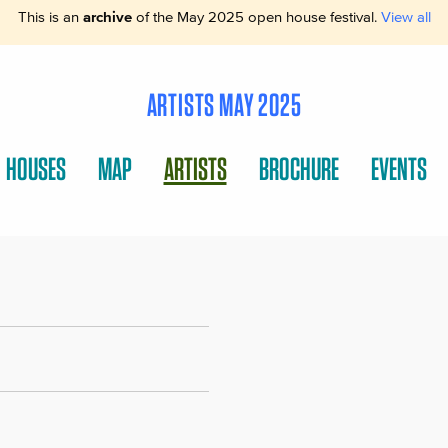
This is an
archive
of the May 2025 open house festival.
View all
ARTISTS MAY 2025
HOUSES
MAP
ARTISTS
BROCHURE
EVENTS