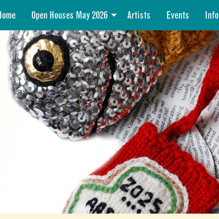
Home
Open Houses May 2026
Artists
Events
Info