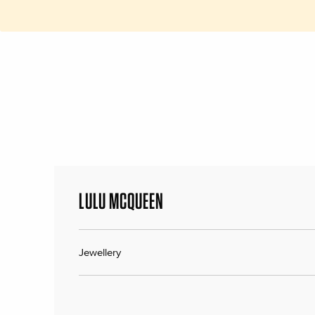
LULU MCQUEEN
Jewellery