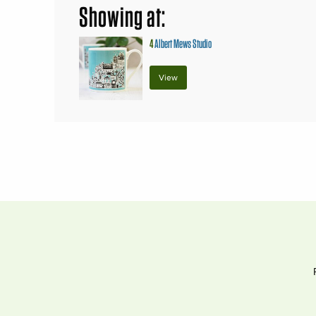
Showing at:
4
Albert Mews Studio
View