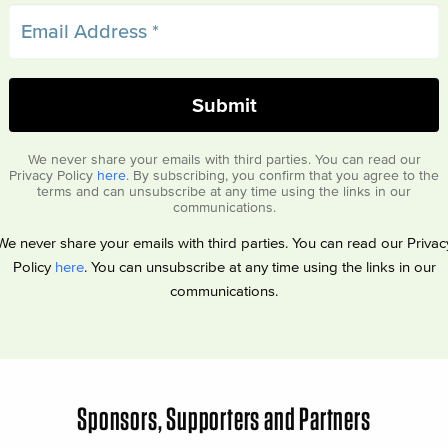
We never share your emails with third parties. You can read our
Privacy Policy
here
. By subscribing, you confirm that you agree to the
terms and can unsubscribe at any time using the links in our
communications.
We never share your emails with third parties. You can read our Privac
Policy
here
. You can unsubscribe at any time using the links in our
communications.
Sponsors, Supporters and Partners