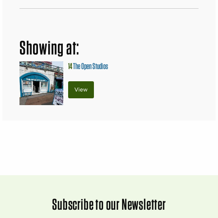
Showing at:
14
The Open Studios
View
Subscribe to our Newsletter