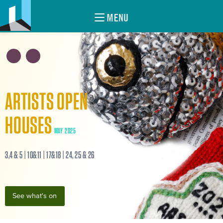
MENU
ARTISTS OPEN
HOUSES
MAY 2025
3,4 & 5 | 10&11 | 17&18 | 24, 25 & 26
See what's on