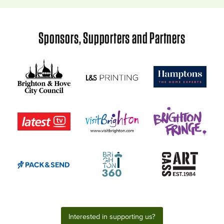
Sponsors, Supporters and Partners
Interested in supporting us?