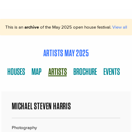
This is an
archive
of the May 2025 open house festival.
View all
ARTISTS MAY 2025
HOUSES
MAP
ARTISTS
BROCHURE
EVENTS
MICHAEL STEVEN HARRIS
Photography