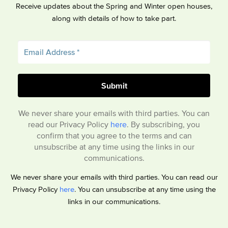
Receive updates about the Spring and Winter open houses,
along with details of how to take part.
We never share your emails with third parties. You can
read our Privacy Policy
here
. By subscribing, you
confirm that you agree to the terms and can
unsubscribe at any time using the links in our
communications.
We never share your emails with third parties. You can read our
Privacy Policy
here
. You can unsubscribe at any time using the
links in our communications.