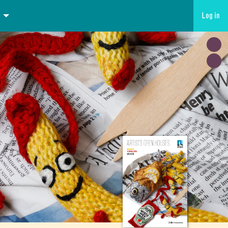
Log in