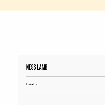
NESS LAMB
Painting