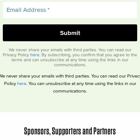
We never share your emails with third parties. You can read our
Privacy Policy
here
. By subscribing, you confirm that you agree to the
terms and can unsubscribe at any time using the links in our
communications.
We never share your emails with third parties. You can read our Privac
Policy
here
. You can unsubscribe at any time using the links in our
communications.
Sponsors, Supporters and Partners