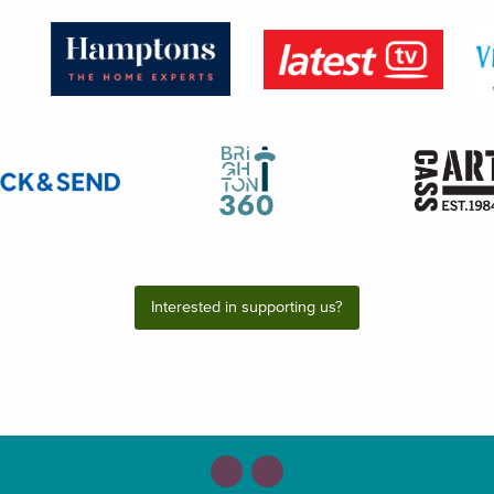
Interested in supporting us?