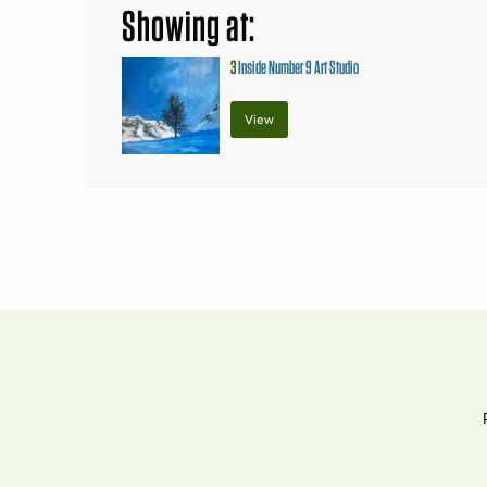
Showing at:
3
Inside Number 9 Art Studio
View