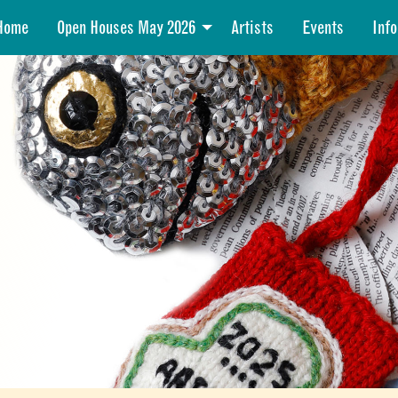
Home
Open Houses May 2026
Artists
Events
Info