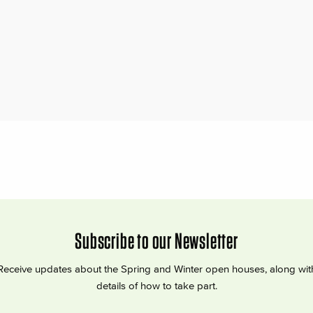
Subscribe to our Newsletter
Receive updates about the Spring and Winter open houses, along wit
details of how to take part.