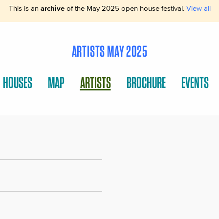
This is an
archive
of the May 2025 open house festival.
View all
ARTISTS MAY 2025
HOUSES
MAP
ARTISTS
BROCHURE
EVENTS