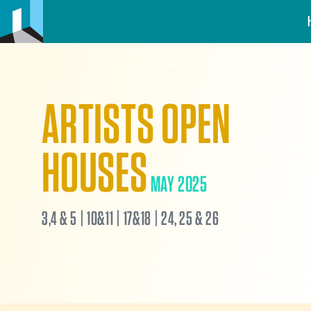
ARTISTS OPEN
HOUSES
MAY 2025
3,4 & 5 | 10&11 | 17&18 | 24, 25 & 26