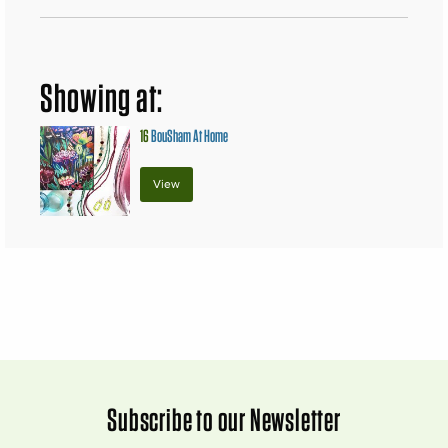
Showing at:
16
BouSham At Home
View
Subscribe to our Newsletter