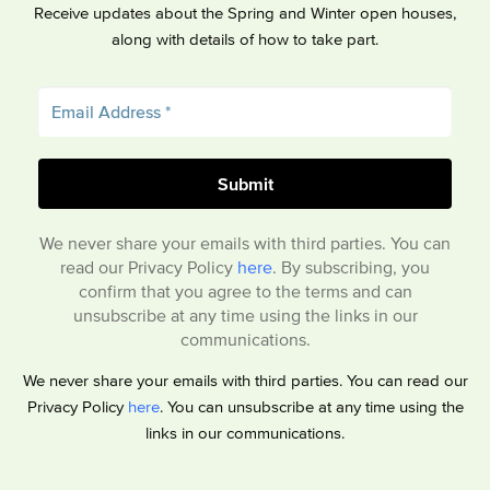
Receive updates about the Spring and Winter open houses,
along with details of how to take part.
We never share your emails with third parties. You can
read our Privacy Policy
here
. By subscribing, you
confirm that you agree to the terms and can
unsubscribe at any time using the links in our
communications.
We never share your emails with third parties. You can read our
Privacy Policy
here
. You can unsubscribe at any time using the
links in our communications.