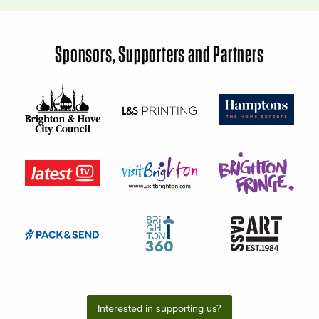
Sponsors, Supporters and Partners
Interested in supporting us?