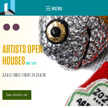
MENU
ARTISTS OPEN
HOUSES
MAY 2025
3,4 & 5 | 10&11 | 17&18 | 24, 25 & 26
See what's on