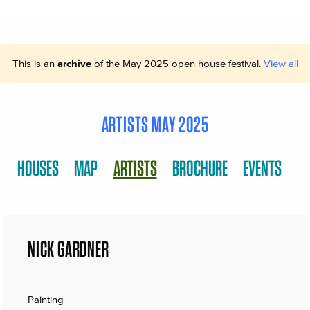
This is an
archive
of the May 2025 open house festival.
View all
ARTISTS MAY 2025
HOUSES
MAP
ARTISTS
BROCHURE
EVENTS
NICK GARDNER
Painting