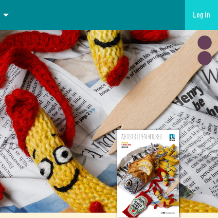
Log in