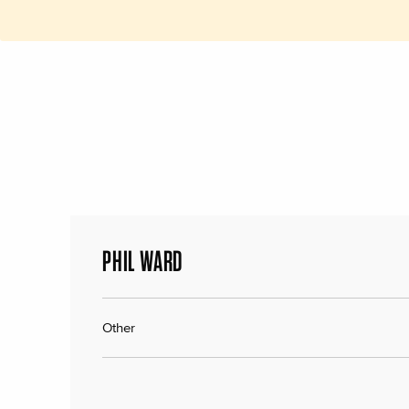
PHIL WARD
Other