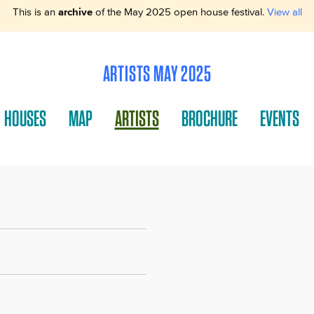
This is an
archive
of the May 2025 open house festival.
View all
ARTISTS MAY 2025
HOUSES
MAP
ARTISTS
BROCHURE
EVENTS