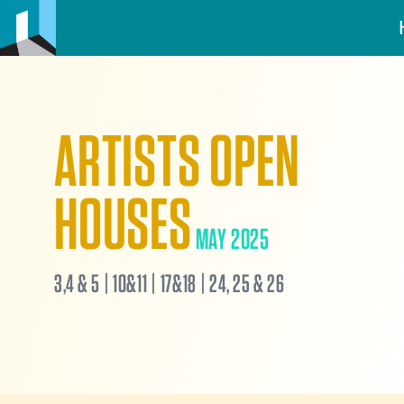
ARTISTS OPEN
HOUSES
MAY 2025
3,4 & 5 | 10&11 | 17&18 | 24, 25 & 26