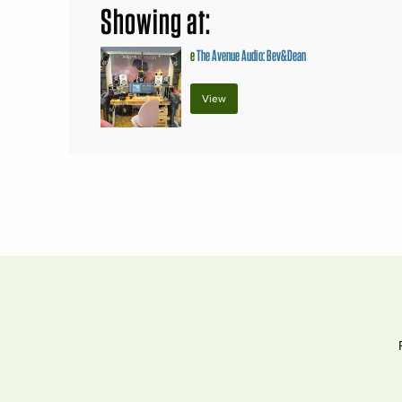
Showing at:
e
The Avenue Audio: Bev&Dean
View