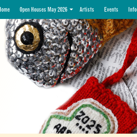
Home
Open Houses May 2026
Artists
Events
Info