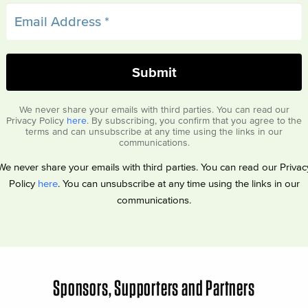
We never share your emails with third parties. You can read our
Privacy Policy
here
. By subscribing, you confirm that you agree to the
terms and can unsubscribe at any time using the links in our
communications.
We never share your emails with third parties. You can read our Privac
Policy
here
. You can unsubscribe at any time using the links in our
communications.
Sponsors, Supporters and Partners