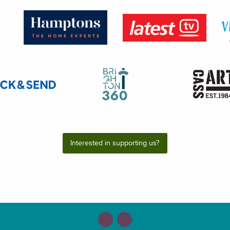
Interested in supporting us?