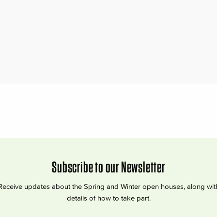
Subscribe to our Newsletter
Receive updates about the Spring and Winter open houses, along wit
details of how to take part.