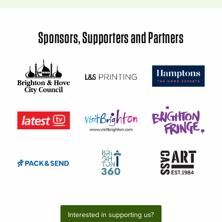
Sponsors, Supporters and Partners
Interested in supporting us?