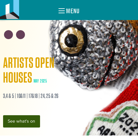
MENU
ARTISTS OPEN
HOUSES
MAY 2025
3,4 & 5 | 10&11 | 17&18 | 24, 25 & 26
See what's on