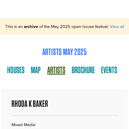
This is an
archive
of the May 2025 open house festival.
View all
ARTISTS MAY 2025
HOUSES
MAP
ARTISTS
BROCHURE
EVENTS
RHODA K BAKER
Mixed Media