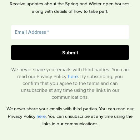
Receive updates about the Spring and Winter open houses,
along with details of how to take part.
We never share your emails with third parties. You can
read our Privacy Policy
here
. By subscribing, you
confirm that you agree to the terms and can
unsubscribe at any time using the links in our
communications.
We never share your emails with third parties. You can read our
Privacy Policy
here
. You can unsubscribe at any time using the
links in our communications.