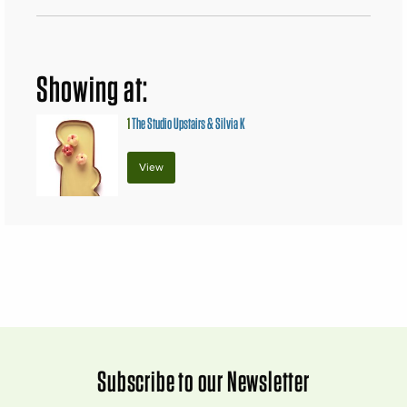
Showing at:
1
The Studio Upstairs & Silvia K
View
Subscribe to our Newsletter