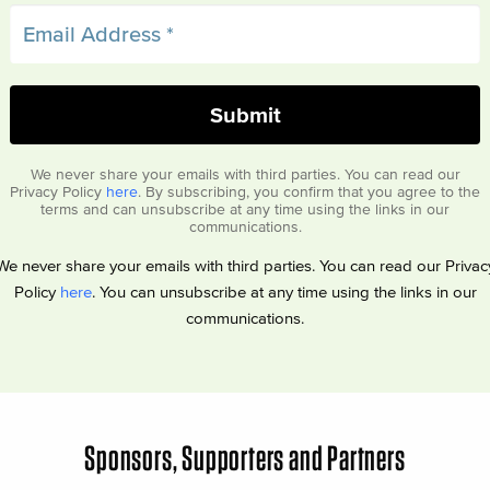
We never share your emails with third parties. You can read our
Privacy Policy
here
. By subscribing, you confirm that you agree to the
terms and can unsubscribe at any time using the links in our
communications.
We never share your emails with third parties. You can read our Privac
Policy
here
. You can unsubscribe at any time using the links in our
communications.
Sponsors, Supporters and Partners