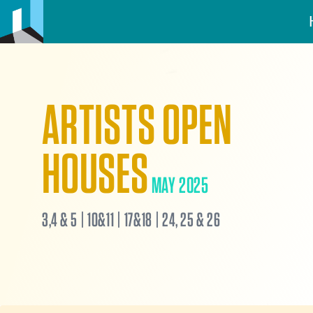
ARTISTS OPEN
HOUSES
MAY 2025
3,4 & 5 | 10&11 | 17&18 | 24, 25 & 26