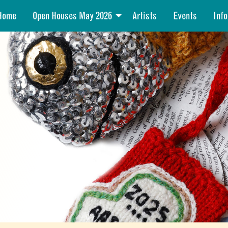
Home
Open Houses May 2026
Artists
Events
Info