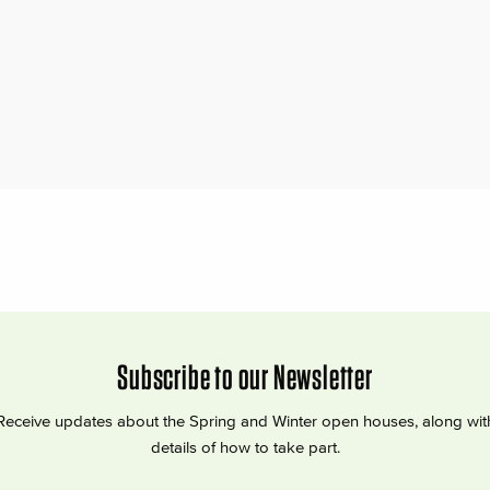
Subscribe to our Newsletter
Receive updates about the Spring and Winter open houses, along wit
details of how to take part.