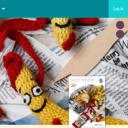
Log in