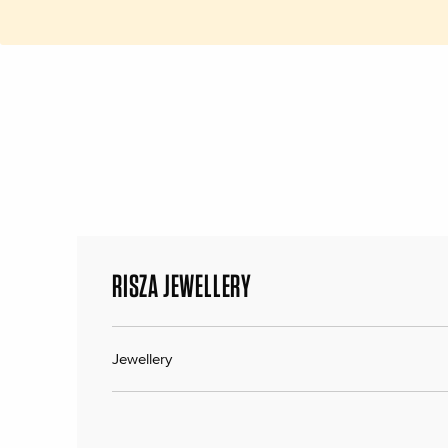
RISZA JEWELLERY
Jewellery