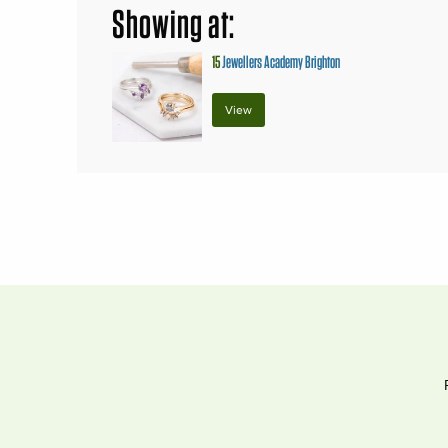
Showing at:
15
Jewellers Academy Brighton
View