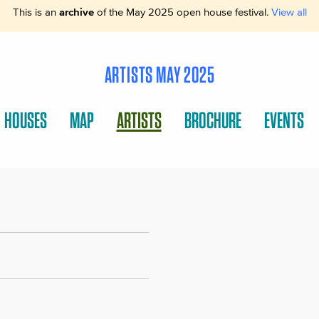
This is an
archive
of the May 2025 open house festival.
View all
ARTISTS MAY 2025
HOUSES
MAP
ARTISTS
BROCHURE
EVENTS