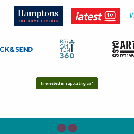
Interested in supporting us?