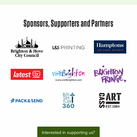
Sponsors, Supporters and Partners
Interested in supporting us?