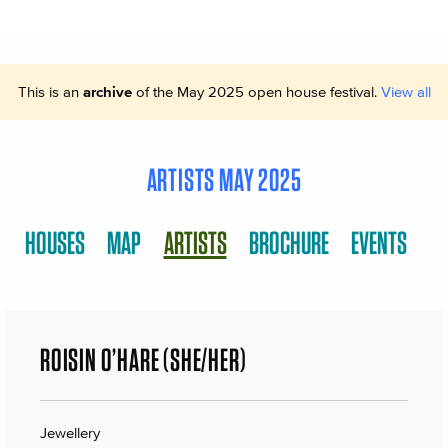
This is an
archive
of the May 2025 open house festival.
View all
ARTISTS MAY 2025
HOUSES
MAP
ARTISTS
BROCHURE
EVENTS
ROISIN O’HARE (SHE/HER)
Jewellery