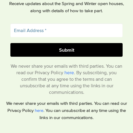
Receive updates about the Spring and Winter open houses,
along with details of how to take part.
We never share your emails with third parties. You can
read our Privacy Policy
here
. By subscribing, you
confirm that you agree to the terms and can
unsubscribe at any time using the links in our
communications.
We never share your emails with third parties. You can read our
Privacy Policy
here
. You can unsubscribe at any time using the
links in our communications.