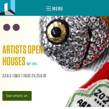
MENU
ARTISTS OPEN
HOUSES
MAY 2025
3,4 & 5 | 10&11 | 17&18 | 24, 25 & 26
See what's on