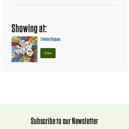
Showing at:
7
Nether Regions
View
Subscribe to our Newsletter