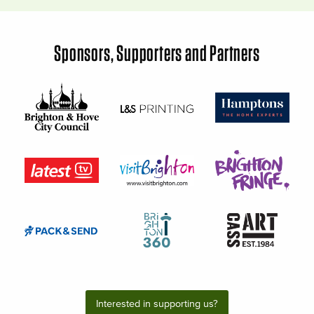
Sponsors, Supporters and Partners
Interested in supporting us?