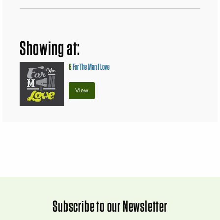
Showing at:
6
For The Man I Love
View
Subscribe to our Newsletter