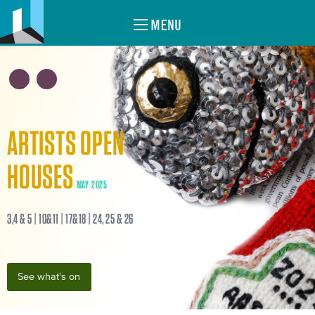
MENU
ARTISTS OPEN
HOUSES
MAY 2025
3,4 & 5 | 10&11 | 17&18 | 24, 25 & 26
See what's on