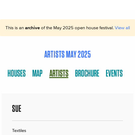
This is an
archive
of the May 2025 open house festival.
View all
ARTISTS MAY 2025
HOUSES
MAP
ARTISTS
BROCHURE
EVENTS
SUE
Textiles