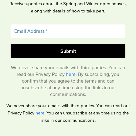
Receive updates about the Spring and Winter open houses,
along with details of how to take part.
We never share your emails with third parties. You can
read our Privacy Policy
here
. By subscribing, you
confirm that you agree to the terms and can
unsubscribe at any time using the links in our
communications.
We never share your emails with third parties. You can read our
Privacy Policy
here
. You can unsubscribe at any time using the
links in our communications.